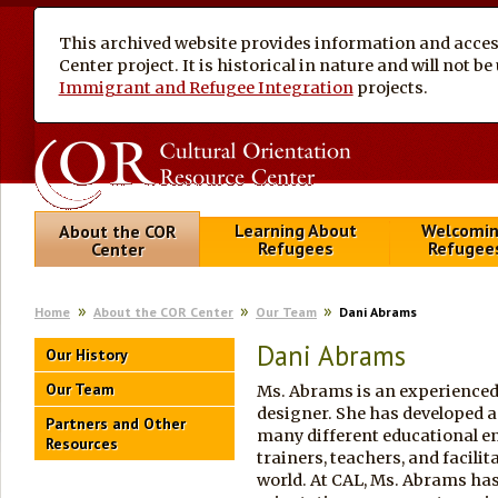
This archived website provides information and access
Center project. It is historical in nature and will not 
Immigrant and Refugee Integration
projects.
Learning About
Welcomi
About the COR
Refugees
Refugee
Center
Home
About the COR Center
Our Team
Dani Abrams
Dani Abrams
Our History
Our Team
Ms. Abrams is an experienced t
designer. She has developed an
Partners and Other
many different educational 
Resources
trainers, teachers, and facilit
world. At CAL, Ms. Abrams has