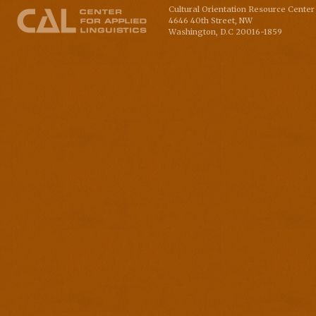
Cultural Orientation Resource Center 
4646 40th Street, NW
Washington
,
D.C
20016-1859