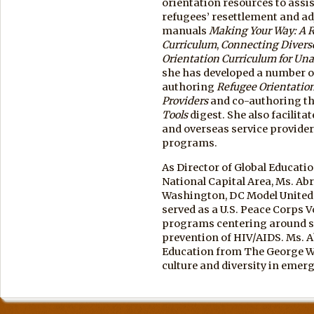
orientation resources to assis
refugees’ resettlement and a
manuals
Making Your Way: A R
Curriculum
,
Connecting Diverse
Orientation Curriculum for U
she has developed a number o
authoring
Refugee Orientation
Providers
and co-authoring t
Tools
digest. She also facilit
and overseas service provider
programs.
As Director of Global Educatio
National Capital Area, Ms. A
Washington, DC Model United 
served as a U.S. Peace Corps 
programs centering around sp
prevention of HIV/AIDS. Ms. A
Education from The George Wa
culture and diversity in emer