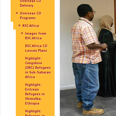
Overseas CO
Delivery
Overseas CO
Programs
RSC Africa
Images from
RSC Africa
RSC Africa CO
Lesson Plans
Highlight:
Congolese
(DRC) Refugees
in Sub-Saharan
Africa
Highlight:
Eritrean
Refugees in
Shimelba,
Ethiopia
Highlight:
Refugees in