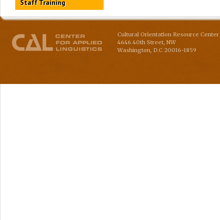
Staff Training
Cultural Orientation Resource Center 
4646 40th Street, NW
Washington
,
D.C
20016-1859