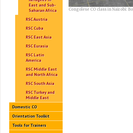
East and Sub-
Congolese CO class in Nairobi: B
Saharan Africa
RSC Austria
RSC Cuba
RSC East Asia
RSC Eurasia
RSC Latin
America
RSC Middle East
and North Africa
RSC South Asia
RSC Turkey and
Middle East
Domestic CO
Orientation Toolkit
Tools for Trainers