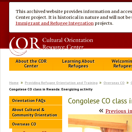
This archived website provides information and access
Center project. It is historical in nature and will not 
Immigrant and Refugee Integration
projects.
About the COR
Learning About
Welcomi
Center
Refugees
Refugee
Home
Providing Refugee Orientation and Training
Overseas CO
Congolese CO class in Rwanda: Energizing activity
Congolese CO class i
Orientation FAQs
«
About Cultural &
Previous i
Community Orientation
Overseas CO