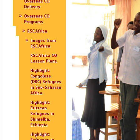
Overseas CO
Delivery
Overseas CO
Programs
RSC Africa
Images from
RSC Africa
RSC Africa CO
Lesson Plans
Highlight:
Congolese
(DRC) Refugees
in Sub-Saharan
Africa
Highlight:
Eritrean
Refugees in
Shimelba,
Ethiopia
Highlight:
Refugees in