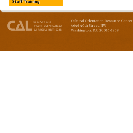
Staff Training
Cultural Orientation Resource Center 
4646 40th Street, NW
Washington
,
D.C
20016-1859