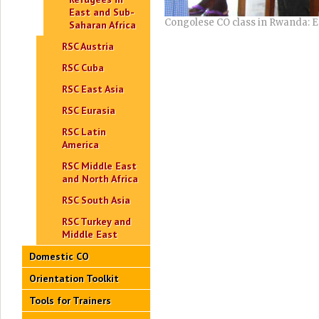
East and Sub-
Congolese CO class in Rwanda: En
Saharan Africa
RSC Austria
RSC Cuba
RSC East Asia
RSC Eurasia
RSC Latin
America
RSC Middle East
and North Africa
RSC South Asia
RSC Turkey and
Middle East
Domestic CO
Orientation Toolkit
Tools for Trainers