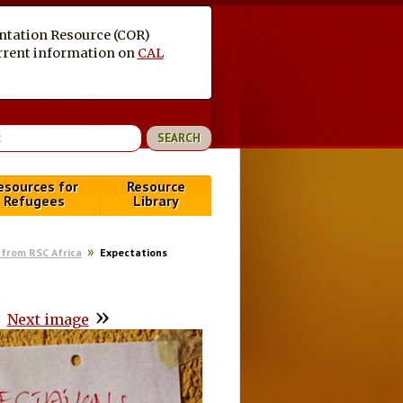
entation Resource (COR)
current information on
CAL
esources for
Resource
Refugees
Library
from RSC Africa
Expectations
»
Next image