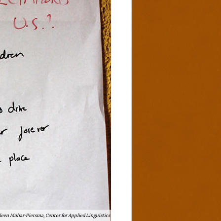
leen Mahar-Piersma, Center for Applied Linguistics