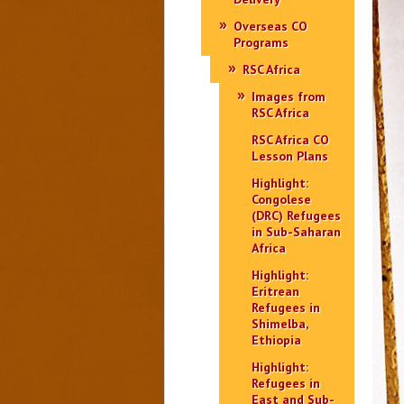
Overseas CO
Programs
RSC Africa
Images from
RSC Africa
RSC Africa CO
Lesson Plans
Highlight:
Congolese
(DRC) Refugees
in Sub-Saharan
Africa
Highlight:
Eritrean
Refugees in
Shimelba,
Ethiopia
Highlight:
Refugees in
East and Sub-