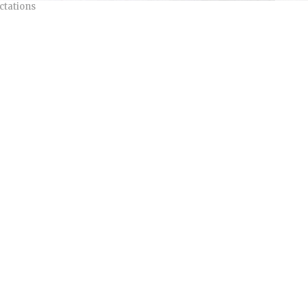
ctations