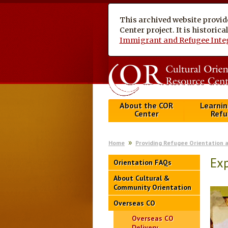
This archived website provid
Center project. It is historic
Immigrant and Refugee Inte
About the COR
Learnin
Center
Refu
Home
Providing Refugee Orientation 
Exp
Orientation FAQs
About Cultural &
Community Orientation
Overseas CO
Overseas CO
Delivery