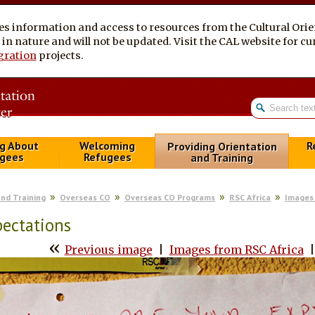
es information and access to resources from the Cultural Ori
al in nature and will not be updated. Visit the CAL website for 
gration
projects.
g About
Welcoming
R
Providing Orientation
gees
Refugees
and Training
and Training
Overseas CO
Overseas CO Programs
RSC Africa
Images 
ectations
«
Previous image
|
Images from RSC Africa
|