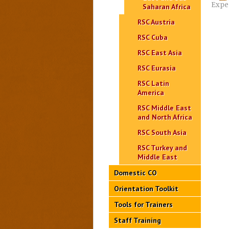
Expe
Saharan Africa
RSC Austria
RSC Cuba
RSC East Asia
RSC Eurasia
RSC Latin
America
RSC Middle East
and North Africa
RSC South Asia
RSC Turkey and
Middle East
Domestic CO
Orientation Toolkit
Tools for Trainers
Staff Training