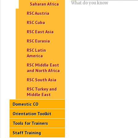
What do you know
Saharan Africa
RSC Austria
RSC Cuba
RSC East Asia
RSC Eurasia
RSC Latin
America
RSC Middle East
and North Africa
RSC South Asia
RSC Turkey and
Middle East
Domestic CO
Orientation Toolkit
Tools for Trainers
Staff Training