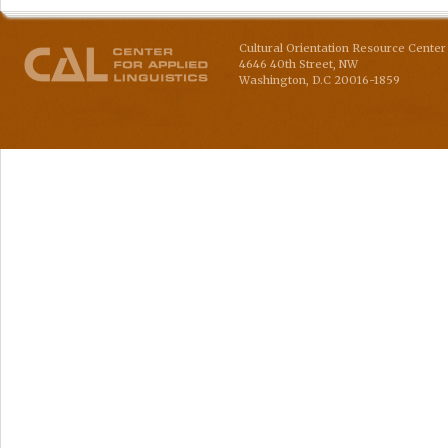
Cultural Orientation Resource Center 
4646 40th Street, NW
Washington
,
D.C
20016-1859