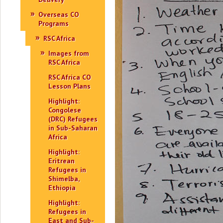
Overseas CO
Programs
RSC Africa
Images from
RSC Africa
RSC Africa CO
Lesson Plans
Highlight:
Congolese
(DRC) Refugees
in Sub-Saharan
Africa
Highlight:
Eritrean
Refugees in
Shimelba,
Ethiopia
Highlight:
Refugees in
East and Sub-