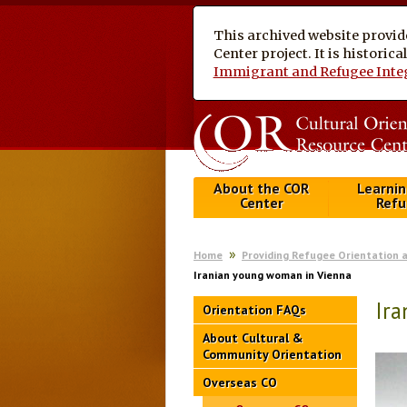
This archived website provid
Center project. It is historic
Immigrant and Refugee Inte
About the COR
Learnin
Center
Refu
Home
Providing Refugee Orientation 
Iranian young woman in Vienna
Ir
Orientation FAQs
About Cultural &
Community Orientation
Overseas CO