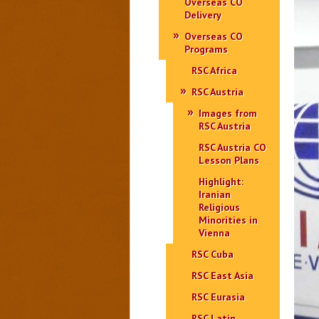
Overseas CO
Delivery
Overseas CO
Programs
RSC Africa
RSC Austria
Images from
RSC Austria
RSC Austria CO
Lesson Plans
Highlight:
Iranian
Religious
Minorities in
Vienna
RSC Cuba
RSC East Asia
RSC Eurasia
RSC Latin