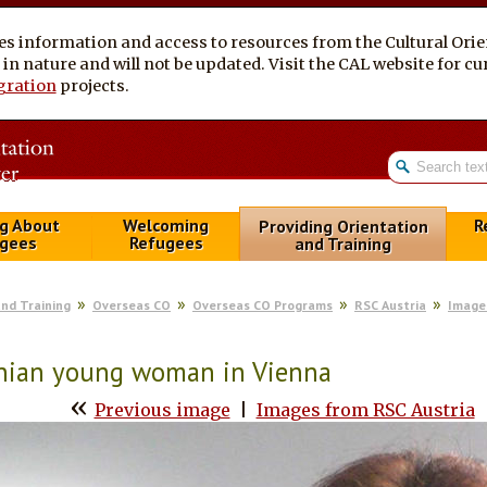
es information and access to resources from the Cultural Ori
al in nature and will not be updated. Visit the CAL website for 
gration
projects.
g About
Welcoming
R
Providing Orientation
gees
Refugees
and Training
and Training
Overseas CO
Overseas CO Programs
RSC Austria
Image
anian young woman in Vienna
«
Previous image
|
Images from RSC Austria