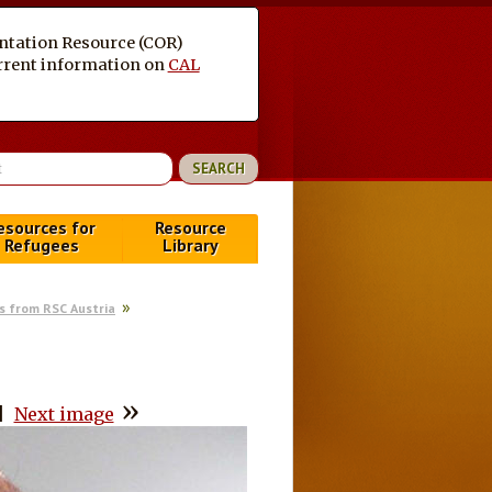
entation Resource (COR)
current information on
CAL
esources for
Resource
Refugees
Library
s from RSC Austria
»
|
Next image