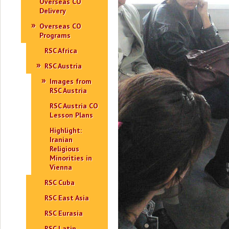
Overseas CO
Delivery
Overseas CO
Programs
RSC Africa
RSC Austria
Images from
RSC Austria
RSC Austria CO
Lesson Plans
Highlight:
Iranian
Religious
Minorities in
Vienna
RSC Cuba
RSC East Asia
RSC Eurasia
RSC Latin