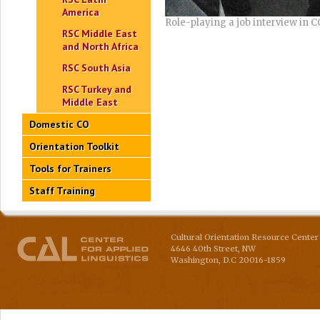
America
Role-playing a job interview in C
RSC Middle East
and North Africa
RSC South Asia
RSC Turkey and
Middle East
Domestic CO
Orientation Toolkit
Tools for Trainers
Staff Training
Cultural Orientation Resource Center 
4646 40th Street, NW
Washington
,
D.C
20016-1859