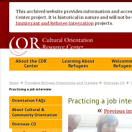
This archived website provides information and access
Center project. It is historical in nature and will not 
Immigrant and Refugee Integration
projects.
About the COR
Learning About
Welcomi
Center
Refugees
Refugee
Home
Providing Refugee Orientation and Training
Overseas CO
Practicing a job interview
Practicing a job int
Orientation FAQs
«
About Cultural &
Previous i
Community Orientation
Overseas CO