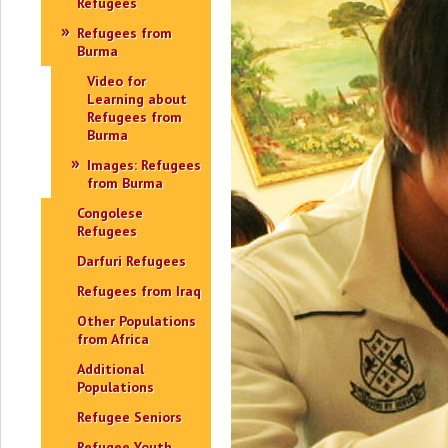
Refugees
Refugees from
Burma
Video for
Learning about
Refugees from
Burma
Images: Refugees
from Burma
Congolese
Refugees
Darfuri Refugees
Refugees from Iraq
Other Populations
from Africa
Additional
Populations
Refugee Seniors
Refugee Youth