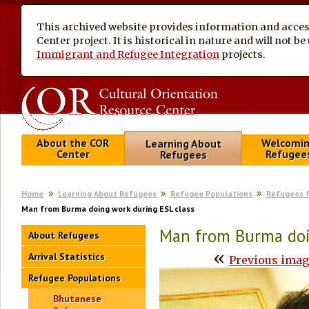
This archived website provides information and access
Center project. It is historical in nature and will not 
Immigrant and Refugee Integration
projects.
About the COR
Welcomi
Learning About
Center
Refugee
Refugees
Home
Learning About Refugees
Refugee Populations
Refugees 
Man from Burma doing work during ESL class
Man from Burma doi
About Refugees
«
Arrival Statistics
Previous ima
Refugee Populations
Bhutanese