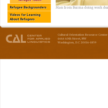
Refugee Backgrounders
Man from Burma doing work dur
Videos for Learning
About Refugees
Cultural Orientation Resource Center 
4646 40th Street, NW
Washington
,
D.C
20016-1859