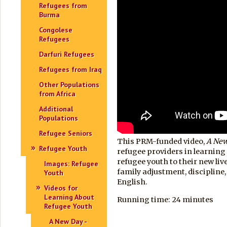
Refugees from
Burma
Congolese
Refugees
Darfuri Refugees
Refugees from Iraq
Other Populations
from Africa
Additional
Populations
Refugee Seniors
This PRM-funded video,
A Ne
Refugee Youth
refugee providers in learning
refugee youth to their new liv
Images: Refugee
family adjustment, discipline, 
Youth
English.
Videos for
Learning About
Running time: 24 minutes
Refugee Youth
A New Day -