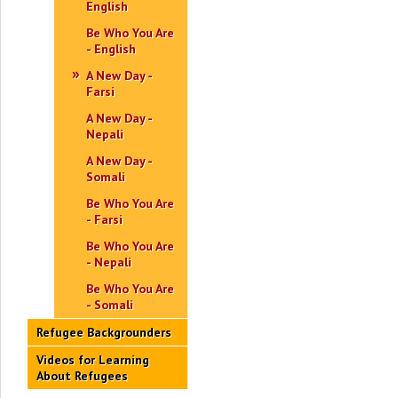
English
Be Who You Are
- English
A New Day -
Farsi
A New Day -
Nepali
A New Day -
Somali
Be Who You Are
- Farsi
Be Who You Are
- Nepali
Be Who You Are
- Somali
Refugee Backgrounders
Videos for Learning
About Refugees