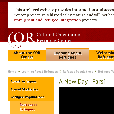
This archived website provides information and access
Center project. It is historical in nature and will not 
Immigrant and Refugee Integration
projects.
About the COR
Welcomi
Learning About
Center
Refugee
Refugees
Home
Learning About Refugees
Refugee Populations
Refugee Y
A New Day - Farsi
About Refugees
Arrival Statistics
Refugee Populations
Bhutanese
Refugees