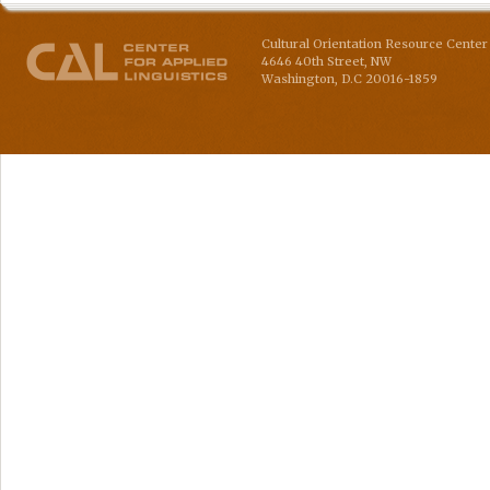
Cultural Orientation Resource Center 
4646 40th Street, NW
Washington
,
D.C
20016-1859