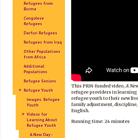
Refugees from
Burma
Congolese
Refugees
Darfuri Refugees
Refugees from Iraq
Other Populations
from Africa
Additional
Populations
Refugee Seniors
This PRM-funded video,
A Ne
Refugee Youth
refugee providers in learning
refugee youth to their new liv
Images: Refugee
family adjustment, discipline, 
Youth
English.
Videos for
Learning About
Running time: 24 minutes
Refugee Youth
A New Day -