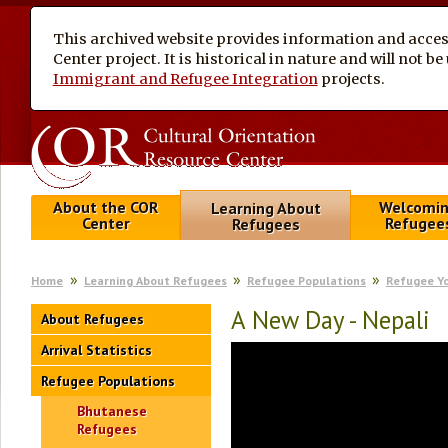
This archived website provides information and access
Center project. It is historical in nature and will not 
Immigrant and Refugee Integration
projects.
About the COR
Welcomi
Learning About
Center
Refugee
Refugees
Home
Learning About Refugees
Refugee Populations
Refugee Y
A New Day - Nepali
About Refugees
Arrival Statistics
Refugee Populations
Bhutanese
Refugees