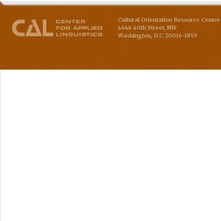
Cultural Orientation Resource Center 
4646 40th Street, NW
Washington
,
D.C
20016-1859