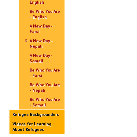
English
Be Who You Are
- English
A New Day -
Farsi
A New Day -
Nepali
A New Day -
Somali
Be Who You Are
- Farsi
Be Who You Are
- Nepali
Be Who You Are
- Somali
Refugee Backgrounders
Videos for Learning
About Refugees