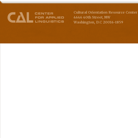
Cultural Orientation Resource Center 
4646 40th Street, NW
Washington
,
D.C
20016-1859