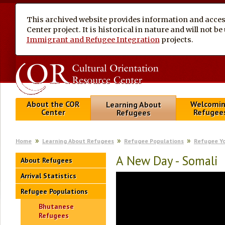
This archived website provides information and access
Center project. It is historical in nature and will not 
Immigrant and Refugee Integration
projects.
About the COR
Welcomi
Learning About
Center
Refugee
Refugees
Home
Learning About Refugees
Refugee Populations
Refugee Y
A New Day - Somali
About Refugees
Arrival Statistics
Refugee Populations
Bhutanese
Refugees