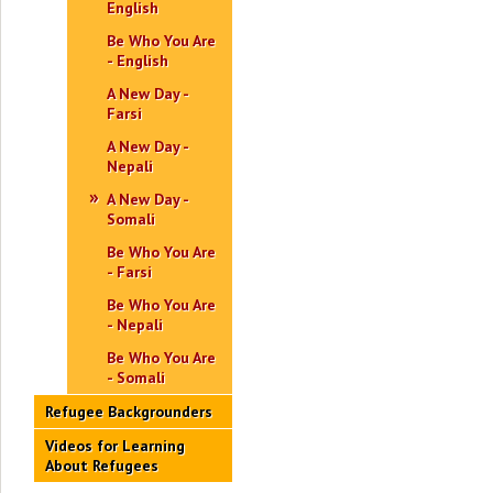
English
Be Who You Are
- English
A New Day -
Farsi
A New Day -
Nepali
A New Day -
Somali
Be Who You Are
- Farsi
Be Who You Are
- Nepali
Be Who You Are
- Somali
Refugee Backgrounders
Videos for Learning
About Refugees