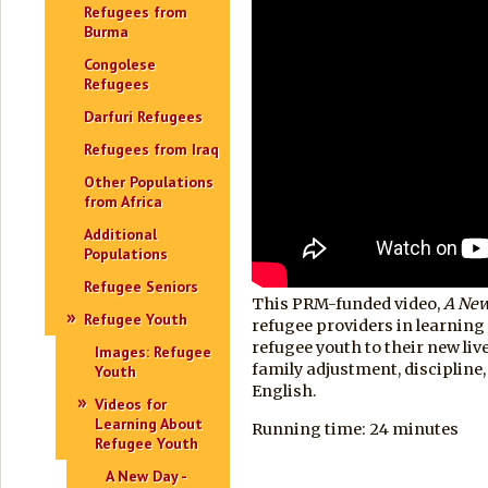
Refugees from
Burma
Congolese
Refugees
Darfuri Refugees
Refugees from Iraq
Other Populations
from Africa
Additional
Populations
Refugee Seniors
This PRM-funded video,
A Ne
Refugee Youth
refugee providers in learning
refugee youth to their new liv
Images: Refugee
family adjustment, discipline, 
Youth
English.
Videos for
Learning About
Running time: 24 minutes
Refugee Youth
A New Day -