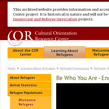
This archived website provides information and access
Center project. It is historical in nature and will not 
Immigrant and Refugee Integration
projects.
About the COR
Welcomi
Learning About
Center
Refugee
Refugees
Home
Learning About Refugees
Refugee Populations
Refugee Y
Be Who You Are - En
About Refugees
Arrival Statistics
Refugee Populations
Bhutanese
Refugees