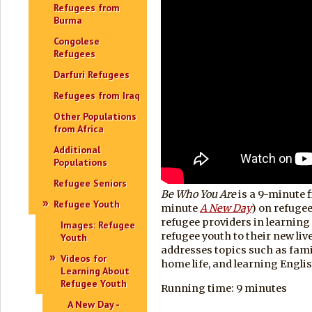
Refugees from
Burma
Congolese
Refugees
Darfuri Refugees
Refugees from Iraq
Other Populations
from Africa
Additional
Populations
Refugee Seniors
Be Who You Are
is a 9-minute f
Refugee Youth
minute
A New Day
) on refuge
refugee providers in learning
Images: Refugee
refugee youth to their new live
Youth
addresses topics such as famil
Videos for
home life, and learning Englis
Learning About
Refugee Youth
Running time: 9 minutes
A New Day -