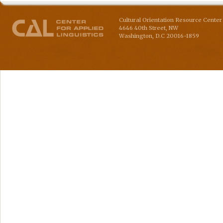
Cultural Orientation Resource Center 
4646 40th Street, NW
Washington
,
D.C
20016-1859