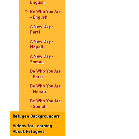
English
Be Who You Are
- English
A New Day -
Farsi
A New Day -
Nepali
A New Day -
Somali
Be Who You Are
- Farsi
Be Who You Are
- Nepali
Be Who You Are
- Somali
Refugee Backgrounders
Videos for Learning
About Refugees