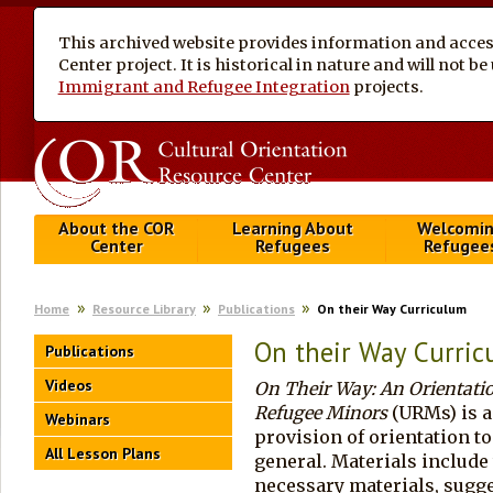
This archived website provides information and access
Center project. It is historical in nature and will not 
Immigrant and Refugee Integration
projects.
About the COR
Learning About
Welcomi
Center
Refugees
Refugee
Home
Resource Library
Publications
On their Way Curriculum
On their Way Curri
Publications
Videos
On Their Way: An Orientat
Refugee Minors
(URMs) is a
Webinars
provision of orientation t
All Lesson Plans
general. Materials include 
necessary materials, sugge