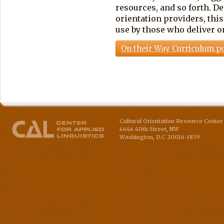
resources, and so forth. D
orientation providers, this
use by those who deliver or
On their Way Curriculum.p
Cultural Orientation Resource Center 
4646 40th Street, NW
Washington
,
D.C
20016-1859