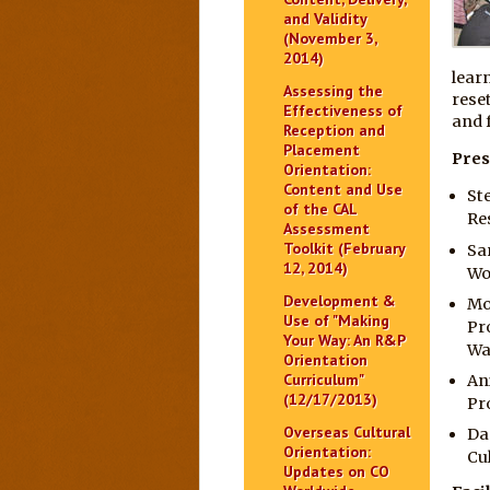
and Validity
(November 3,
2014)
lear
Assessing the
rese
Effectiveness of
and f
Reception and
Placement
Pres
Orientation:
Content and Use
St
of the CAL
Re
Assessment
Toolkit (February
Sa
12, 2014)
Wo
Development &
Mo
Use of "Making
Pr
Your Way: An R&P
Wa
Orientation
Curriculum"
An
(12/17/2013)
Pr
Overseas Cultural
Da
Orientation:
Cu
Updates on CO