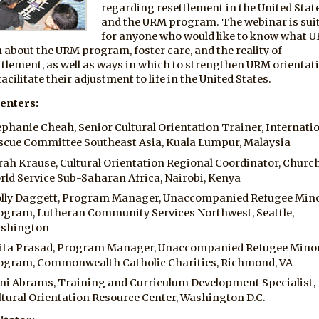
regarding resettlement in the United Stat
and the URM program. The webinar is sui
for anyone who would like to know what 
n about the URM program, foster care, and the reality of
ttlement, as well as ways in which to strengthen URM orientat
acilitate their adjustment to life in the United States.
enters:
ephanie Cheah, Senior Cultural Orientation Trainer, Internati
scue Committee Southeast Asia, Kuala Lumpur, Malaysia
rah Krause, Cultural Orientation Regional Coordinator, Churc
rld Service Sub-Saharan Africa, Nairobi, Kenya
lly Daggett, Program Manager, Unaccompanied Refugee Min
ogram, Lutheran Community Services Northwest, Seattle,
shington
ita Prasad, Program Manager, Unaccompanied Refugee Mino
ogram, Commonwealth Catholic Charities, Richmond, VA
ni Abrams, Training and Curriculum Development Specialist,
ltural Orientation Resource Center, Washington D.C.