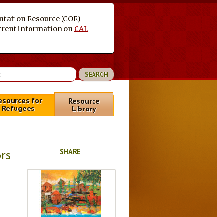
entation Resource (COR)
current information on
CAL
esources for
Resource
Refugees
Library
SHARE
rs