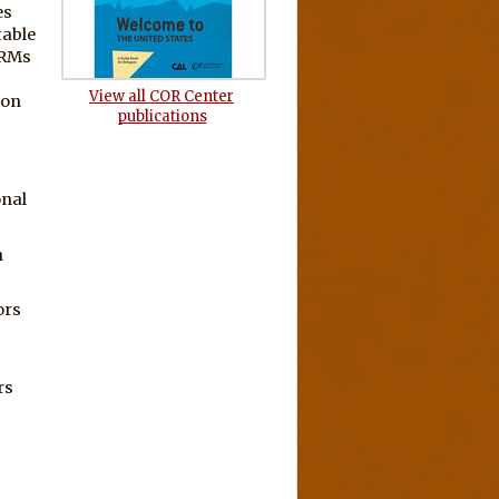
es
table
URMs
View all COR Center
ion
publications
onal
h
ors
rs