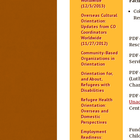
Worldwide
Facil
(12/3/2013)
Co
Overseas Cultural
Re
Orientation:
Updates from CO
Coordinators
Worldwide
PDF 
(11/27/2012)
Resc
Community-Based
PDF 
Organizations in
Serv
Orientation
PDF 
Orientation for,
(Lut
and About,
Refugees with
Char
Disabilities
PDF 
Refugee Health
Unac
Orientation:
Cent
Overseas and
Domestic
Perspectives
Fund
Employment
Chil
Readiness: