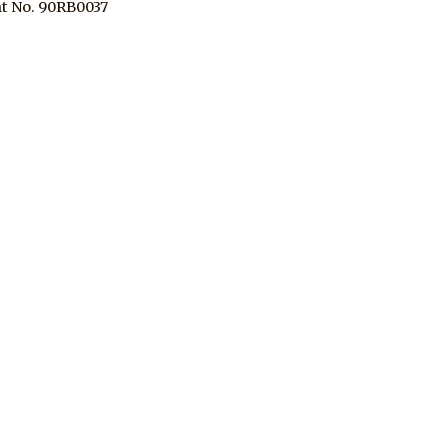
t No. 90RB0037