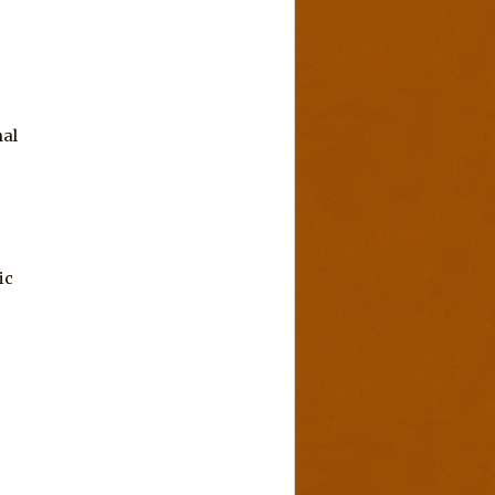
nal
ic