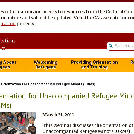
es information and access to resources from the Cultural Ori
al in nature and will not be updated. Visit the CAL website for 
gration
projects.
g About
Welcoming
Providing Orientation
R
gees
Refugees
and Training
Orientation for Unaccompanied Refugee Minors (URMs)
entation for Unaccompanied Refugee Mino
RMs)
March 31, 2011
This webinar discusses the orientation of
Unaccompanied Refugee Minors (URMs)