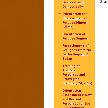
Gran
Overseas and
Domestically
Orientation for
Unaccompanied
Refugee Minors
(URMs)
Orientation of
Refugee Seniors
Resettlement of
Refugees from the
Darfur Region of
Sudan
Training of
Trainers:
Resources and
Strategies
(February 24, 2015)
Orientation
Assessments: New
and Revised
Resources for the
CO Continuum