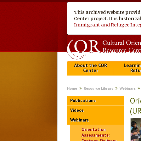
This archived website provid
Center project. It is historic
Immigrant and Refugee Inte
About the COR
Learnin
Center
Refu
Home
Resource Library
Webinars
Ori
Publications
(U
Videos
Webinars
Orientation
Assessments:
Content, Delivery,