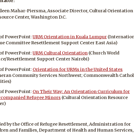
itator:
lleen Mahar-Piersma, Associate Director, Cultural Orientation
source Center, Washington D.C.
of PowerPoint:
URM Orientation in Kuala Lumpur
(Internatio
ue Committee Resettlement Support Center East Asia)
of PowerPoint:
URM Cultural Orientation
(Church World
ice/Resettlement Support Center Nairobi)
of PowerPoint:
Orientation for URMs in the United States
heran Community Services Northwest; Commonwealth Cathol
ities)
of PowerPoint:
On Their Way: An Orientation Curriculum for
companied Refugee Minors
(Cultural Orientation Resource
er)
ed by the Office of Refugee Resettlement, Administration for
dren and Families, Department of Health and Human Services,