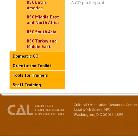
RSC Latin
A CO participant
America
RSC Middle East
and North Africa
RSC South Asia
RSC Turkey and
Middle East
Domestic CO
Orientation Toolkit
Tools for Trainers
Staff Training
Cultural Orientation Resource Center 
4646 40th Street, NW
Washington
,
D.C
20016-1859