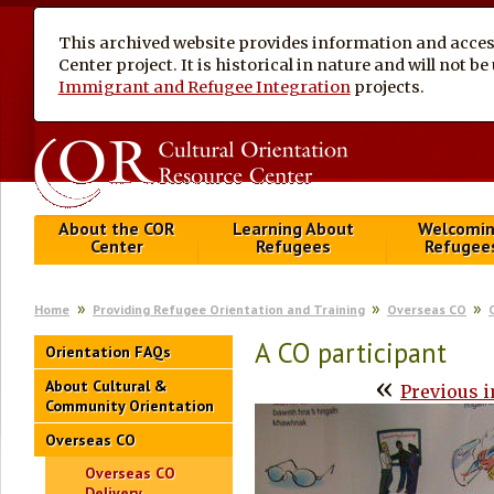
This archived website provides information and access
Center project. It is historical in nature and will not 
Immigrant and Refugee Integration
projects.
About the COR
Learning About
Welcomi
Center
Refugees
Refugee
Home
Providing Refugee Orientation and Training
Overseas CO
A CO participant
Orientation FAQs
«
About Cultural &
Previous 
Community Orientation
Overseas CO
Overseas CO
Delivery