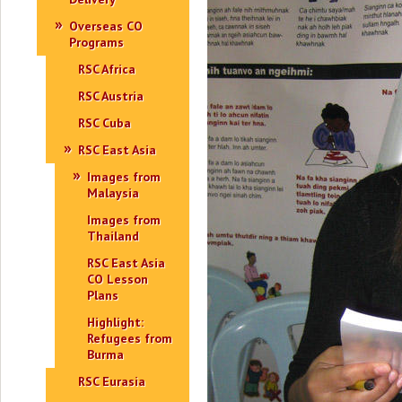
Overseas CO
Programs
RSC Africa
RSC Austria
RSC Cuba
RSC East Asia
Images from
Malaysia
Images from
Thailand
RSC East Asia
CO Lesson
Plans
Highlight:
Refugees from
Burma
RSC Eurasia