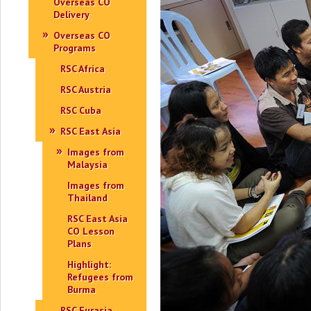
Overseas CO
Delivery
Overseas CO
Programs
RSC Africa
RSC Austria
RSC Cuba
RSC East Asia
Images from
Malaysia
Images from
Thailand
RSC East Asia
CO Lesson
Plans
Highlight:
Refugees from
Burma
RSC Eurasia