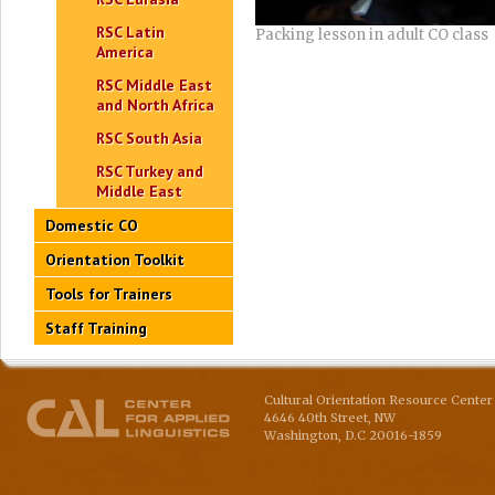
RSC Latin
Packing lesson in adult CO class
America
RSC Middle East
and North Africa
RSC South Asia
RSC Turkey and
Middle East
Domestic CO
Orientation Toolkit
Tools for Trainers
Staff Training
Cultural Orientation Resource Center 
4646 40th Street, NW
Washington
,
D.C
20016-1859