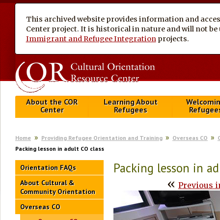
This archived website provides information and access
Center project. It is historical in nature and will not 
Immigrant and Refugee Integration
projects.
About the COR
Learning About
Welcomi
Center
Refugees
Refugee
Home
Providing Refugee Orientation and Training
Overseas CO
Packing lesson in adult CO class
Packing lesson in ad
Orientation FAQs
«
About Cultural &
Previous 
Community Orientation
Overseas CO