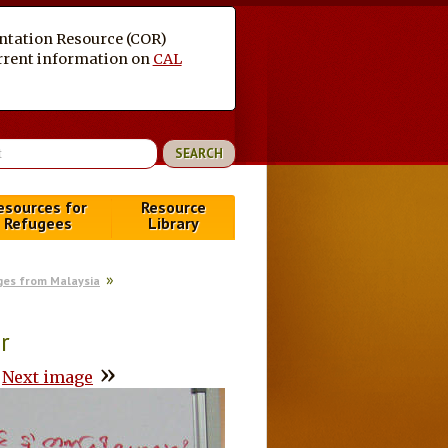
entation Resource (COR)
current information on
CAL
esources for
Resource
Refugees
Library
es from Malaysia
r
»
Next image