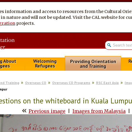
es information and access to resources from the Cultural Ori
al in nature and will not be updated. Visit the CAL website for 
gration
projects.
g About
Welcoming
R
Providing Orientation
gees
Refugees
and Training
and Training
Overseas CO
Overseas CO Programs
RSC East Asia
Imag
umpur
stions on the whiteboard in Kuala Lumpu
«
Previous image
|
Images from Malaysia
|