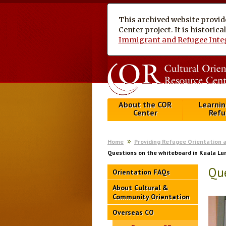
This archived website provid
Center project. It is historic
Immigrant and Refugee Inte
About the COR
Learnin
Center
Refu
Home
Providing Refugee Orientation 
Questions on the whiteboard in Kuala L
Que
Orientation FAQs
About Cultural &
Community Orientation
Overseas CO