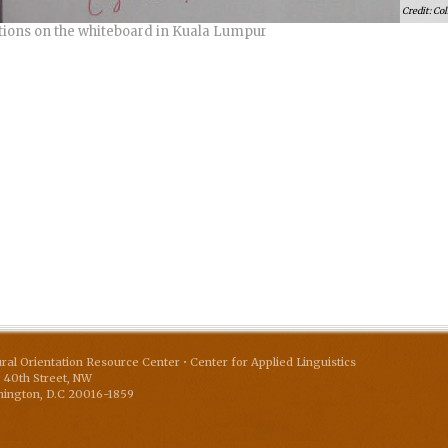
Col
tions on the whiteboard in Kuala Lumpur
ural Orientation Resource Center • Center for Applied Linguistics
 40th Street, NW
ington
,
D.C
20016-1859