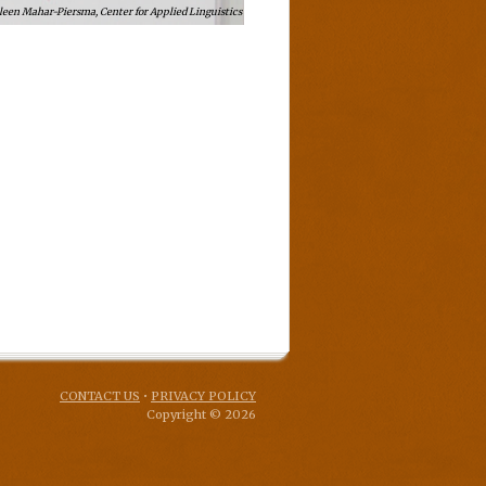
leen Mahar-Piersma, Center for Applied Linguistics
CONTACT US
•
PRIVACY POLICY
Copyright © 2026