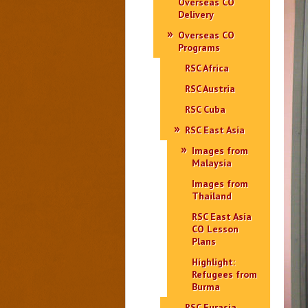
Overseas CO
Delivery
Overseas CO
Programs
RSC Africa
RSC Austria
RSC Cuba
RSC East Asia
Images from
Malaysia
Images from
Thailand
RSC East Asia
CO Lesson
Plans
Highlight:
Refugees from
Burma
RSC Eurasia