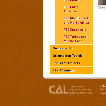
RSC Latin
Ques
America
RSC Middle East
and North Africa
RSC South Asia
RSC Turkey and
Middle East
Domestic CO
Orientation Toolkit
Tools for Trainers
Staff Training
Cult
4646
Wash