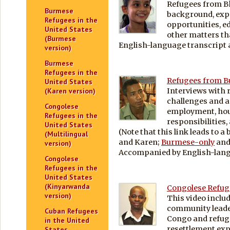
Refugees from B
Burmese
background, exp
Refugees in the
opportunities, ed
United States
other matters tha
(Burmese
English-language transcript a
version)
Burmese
Refugees in the
Refugees from Bu
United States
Interviews with 
(Karen version)
challenges and 
Congolese
employment, hou
Refugees in the
responsibilities,
United States
(Note that this link leads to a
(Multilingual
and Karen;
Burmese-only
an
version)
Accompanied by English-langu
Congolese
Refugees in the
United States
(Kinyarwanda
Congolese Refuge
version)
This video inclu
community leade
Cuban Refugees
Congo and refuge
in the United
resettlement exp
States