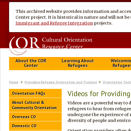
This archived website provides information and access
Center project. It is historical in nature and will not 
Immigrant and Refugee Integration
projects.
About the COR
Learning About
Welcomi
Center
Refugees
Refugee
Home
Providing Refugee Orientation and Training
Orientation Tool
Videos for Providing
Orientation FAQs
About Cultural &
Videos are a powerful way to d
Community Orientation
refugees to hear from refugee
undergone the experience of re
Overseas CO
diversity of people and envir
Domestic CO
Orientation providers often de