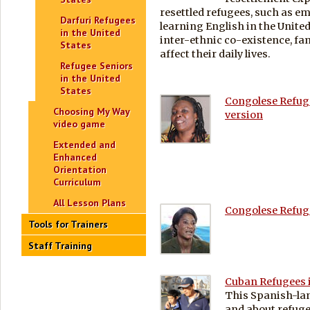
resettled refugees, such as 
Darfuri Refugees
learning English in the United
in the United
inter-ethnic co-existence, fa
States
affect their daily lives.
Refugee Seniors
in the United
States
Congolese Refuge
Choosing My Way
version
video game
Extended and
Enhanced
Orientation
Curriculum
All Lesson Plans
Congolese Refuge
Tools for Trainers
Staff Training
Cuban Refugees i
This Spanish-la
and about refuge