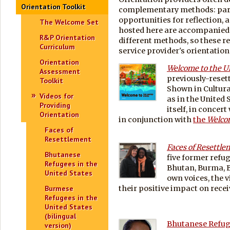
Orientation Toolkit
complementary methods: parti
opportunities for reflection, 
The Welcome Set
hosted here are accompanied 
R&P Orientation
different methods, so these re
Curriculum
service provider's orientation 
Orientation
Welcome to the U
Assessment
previously-reset
Toolkit
Shown in Cultura
Videos for
as in the United 
Providing
itself, in concer
Orientation
in conjunction with
the
Welco
Faces of
Resettlement
Faces of Resettl
Bhutanese
five former refug
Refugees in the
Bhutan, Burma, B
United States
own voices, the v
Burmese
their positive impact on re
Refugees in the
United States
(bilingual
Bhutanese Refuge
version)