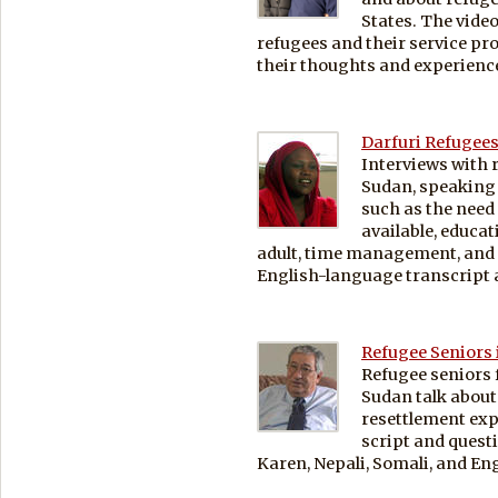
States. The video
refugees and their service pr
their thoughts and experienc
Darfuri Refugees
Interviews with 
Sudan, speaking a
such as the need
available, educat
adult, time management, and 
English-language transcript a
Refugee Seniors 
Refugee seniors 
Sudan talk about
resettlement exp
script and quest
Karen, Nepali, Somali, and Eng