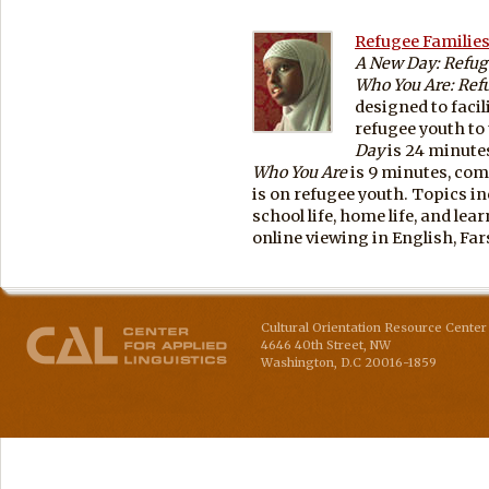
Refugee Families
A New Day: Refuge
Who You Are: Refu
designed to facil
refugee youth to 
Day
is 24 minute
Who You Are
is 9 minutes, com
is on refugee youth. Topics in
school life, home life, and lea
online viewing in English, Far
Cultural Orientation Resource Center 
4646 40th Street, NW
Washington
,
D.C
20016-1859