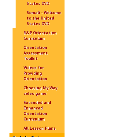
States DVD
Somali - Welcome
to the United
States DVD
R&P Orientation
Curriculum
Orientation
Assessment
Toolkit
Videos for
Providing
Orientation
Choosing My Way
video game
Extended and
Enhanced
Orientation
Curriculum
All Lesson Plans