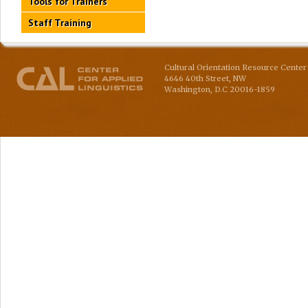
Tools for Trainers
Staff Training
Cultural Orientation Resource Center 
4646 40th Street, NW
Washington
,
D.C
20016-1859