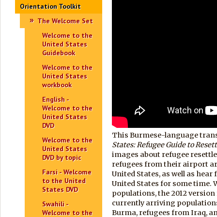
Orientation Toolkit
The Welcome Set
Welcome to the
United States
Guidebook
Welcome to the
United States
workbook
English -
Welcome to the
United States
DVD
This Burmese-language transl
Welcome to the
States:
Refugee Guide to Reset
United States
images about refugee resettl
DVD by topic
refugees from their airport ar
Farsi - Welcome
United States, as well as hear
to the United
United States for some time. Wh
States DVD
populations, the 2012 versio
currently arriving population
Swahili -
Welcome to the
Burma, refugees from Iraq, a