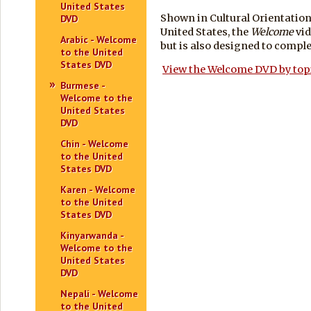
United States
Shown in Cultural Orientation
DVD
United States, the
Welcome
vid
Arabic - Welcome
but is also designed to comp
to the United
States DVD
View the Welcome DVD by top
Burmese -
Welcome to the
United States
DVD
Chin - Welcome
to the United
States DVD
Karen - Welcome
to the United
States DVD
Kinyarwanda -
Welcome to the
United States
DVD
Nepali - Welcome
to the United