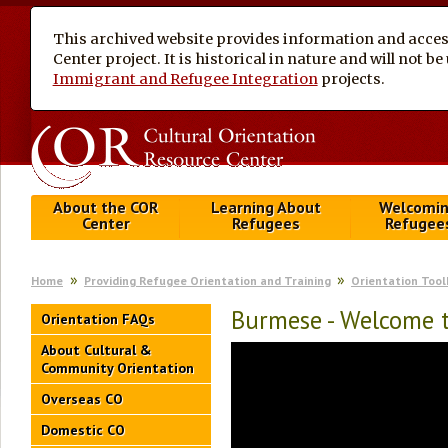
This archived website provides information and access
Center project. It is historical in nature and will not 
Immigrant and Refugee Integration
projects.
About the COR
Learning About
Welcomi
Center
Refugees
Refugee
Home
Providing Refugee Orientation and Training
Orientation Tool
Burmese - Welcome t
Orientation FAQs
About Cultural &
Community Orientation
Overseas CO
Domestic CO