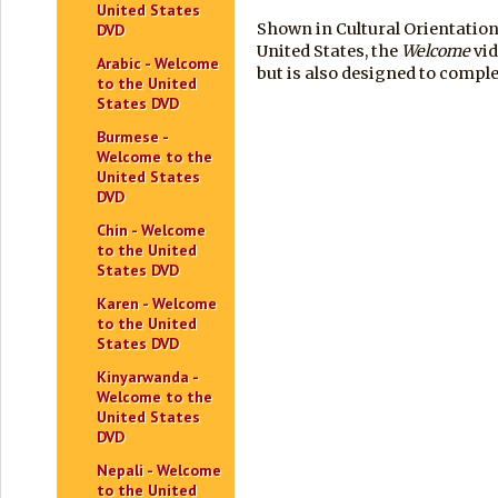
United States
Shown in Cultural Orientation
DVD
United States, the
Welcome
vid
Arabic - Welcome
but is also designed to comp
to the United
States DVD
Burmese -
Welcome to the
United States
DVD
Chin - Welcome
to the United
States DVD
Karen - Welcome
to the United
States DVD
Kinyarwanda -
Welcome to the
United States
DVD
Nepali - Welcome
to the United