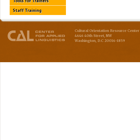
Tools for Trainers
Staff Training
Cultural Orientation Resource Center 
4646 40th Street, NW
Washington
,
D.C
20016-1859