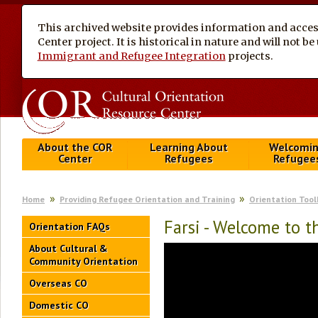
This archived website provides information and access
Center project. It is historical in nature and will not 
Immigrant and Refugee Integration
projects.
About the COR
Learning About
Welcomi
Center
Refugees
Refugee
Home
Providing Refugee Orientation and Training
Orientation Tool
Farsi - Welcome to 
Orientation FAQs
About Cultural &
Community Orientation
Overseas CO
Domestic CO