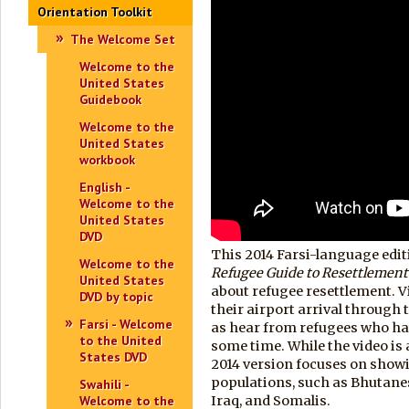
Orientation Toolkit
The Welcome Set
Welcome to the
United States
Guidebook
Welcome to the
United States
workbook
English -
Welcome to the
United States
DVD
This 2014 Farsi-language edit
Welcome to the
Refugee Guide to Resettlement
United States
about refugee resettlement. 
DVD by topic
their airport arrival through t
Farsi - Welcome
as hear from refugees who hav
to the United
some time. While the video is 
States DVD
2014 version focuses on show
populations, such as Bhutane
Swahili -
Welcome to the
Iraq, and Somalis.