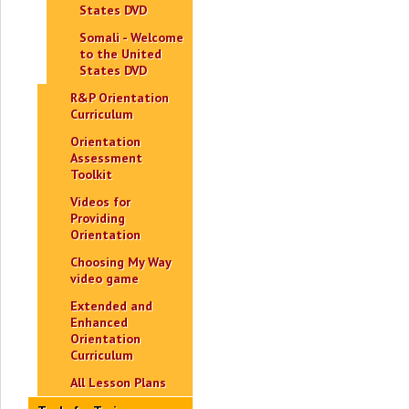
States DVD
Somali - Welcome
to the United
States DVD
R&P Orientation
Curriculum
Orientation
Assessment
Toolkit
Videos for
Providing
Orientation
Choosing My Way
video game
Extended and
Enhanced
Orientation
Curriculum
All Lesson Plans