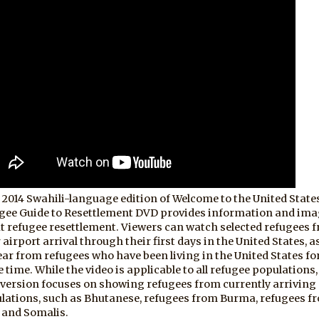
 2014 Swahili-language edition of Welcome to the United State
gee Guide to Resettlement DVD provides information and im
t refugee resettlement. Viewers can watch selected refugees 
 airport arrival through their first days in the United States, as
ear from refugees who have been living in the United States fo
 time. While the video is applicable to all refugee populations,
 version focuses on showing refugees from currently arriving
lations, such as Bhutanese, refugees from Burma, refugees f
, and Somalis.