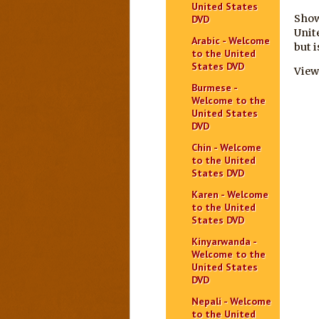
United States
Show
DVD
Unit
Arabic - Welcome
but 
to the United
States DVD
View
Burmese -
Welcome to the
United States
DVD
Chin - Welcome
to the United
States DVD
Karen - Welcome
to the United
States DVD
Kinyarwanda -
Welcome to the
United States
DVD
Nepali - Welcome
to the United