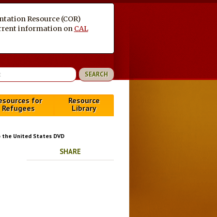
entation Resource (COR)
current information on
CAL
esources for
Resource
Refugees
Library
o the United States DVD
SHARE