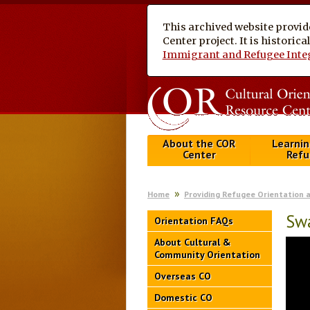
This archived website provid
Center project. It is historic
Immigrant and Refugee Inte
About the COR
Learnin
Center
Refu
Home
Providing Refugee Orientation 
Swa
Orientation FAQs
About Cultural &
Community Orientation
Overseas CO
Domestic CO