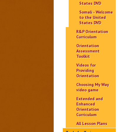
States DVD
Somali - Welcome
to the United
States DVD
R&P Orientation
Curriculum
Orientation
Assessment
Toolkit
Videos for
Providing
Orientation
Choosing My Way
video game
Extended and
Enhanced
Orientation
Curriculum
All Lesson Plans