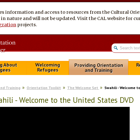
es information and access to resources from the Cultural Ori
al in nature and will not be updated. Visit the CAL website for 
gration
projects.
g About
Welcoming
R
Providing Orientation
gees
Refugees
and Training
and Training
Orientation Toolkit
The Welcome Set
Swahili - Welcome t
hili - Welcome to the United States DVD