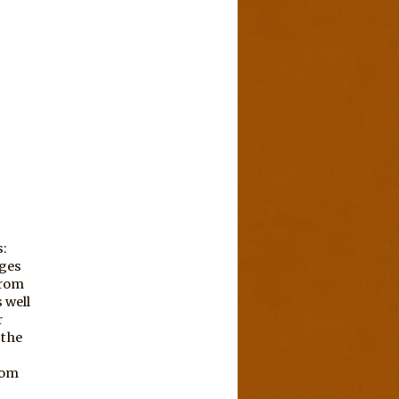
s:
ages
from
 well
r
 the
rom