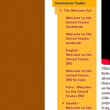
Orientation Toolkit
The Welcome Set
Welcome to the
United States
Guidebook
Welcome to the
United States
workbook
English -
Welcome to the
United States
DVD
This
Welcome to the
Refu
United States
abou
DVD by topic
their
Farsi - Welcome
as h
to the United
some
States DVD
2014
popu
Swahili -
Welcome to the
Iraq