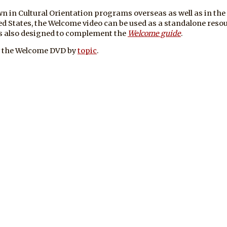
n in Cultural Orientation programs overseas as well as in the
ed States, the Welcome video can be used as a standalone resou
is also designed to complement the
Welcome guide
.
 the Welcome DVD by
topic
.