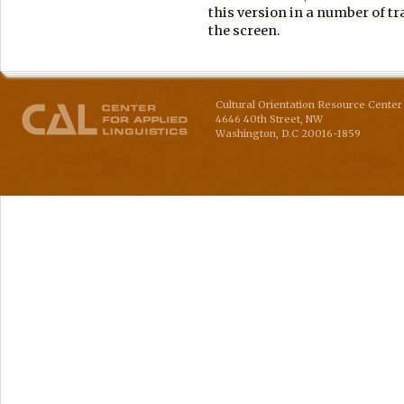
this version in a number of tra
the screen.
Cultural Orientation Resource Center 
4646 40th Street, NW
Washington
,
D.C
20016-1859