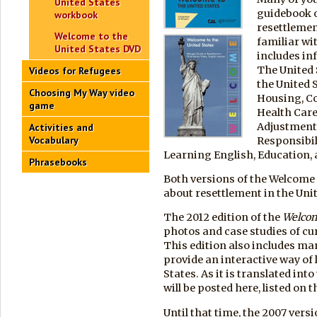
United States
guidebook o
workbook
resettlemen
Welcome to the
familiar wi
United States DVD
includes in
The United 
Videos for Refugees
the United 
Choosing My Way video
Housing, C
game
Health Car
Adjustment
Activities and
Vocabulary
Responsibil
Learning English, Education,
Phrasebooks
Both versions of the Welcome 
about resettlement in the Unit
The 2012 edition of the
Welco
photos and case studies of cu
This edition also includes ma
provide an interactive way of
States. As it is translated in
will be posted here, listed on t
Until that time, the 2007 vers