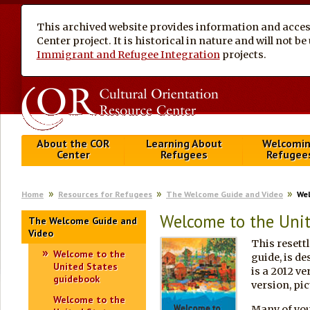
This archived website provides information and access
Center project. It is historical in nature and will not 
Immigrant and Refugee Integration
projects.
About the COR
Learning About
Welcomi
Center
Refugees
Refugee
Home
Resources for Refugees
The Welcome Guide and Video
Wel
Welcome to the Unit
The Welcome Guide and
Video
This resett
Welcome to the
guide, is de
United States
is a 2012 ve
guidebook
version, pic
Welcome to the
Many of you 