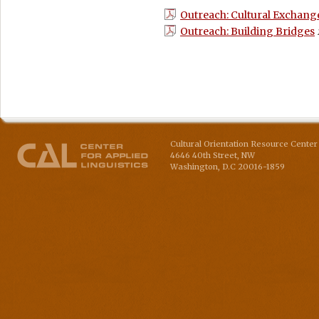
Outreach: Cultural Exchang
Outreach: Building Bridges
Cultural Orientation Resource Center 
4646 40th Street, NW
Washington
,
D.C
20016-1859