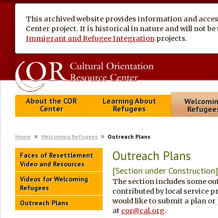
This archived website provides information and access
Center project. It is historical in nature and will not 
Immigrant and Refugee Integration
projects.
About the COR
Learning About
Welcomi
Center
Refugees
Refugee
Home
Welcoming Refugees
Outreach Plans
Outreach Plans
Faces of Resettlement
Video and Resources
[Section under Construction
Videos for Welcoming
The section includes some ou
Refugees
contributed by local service
would like to submit a plan or
Outreach Plans
at
cor@cal.org
.