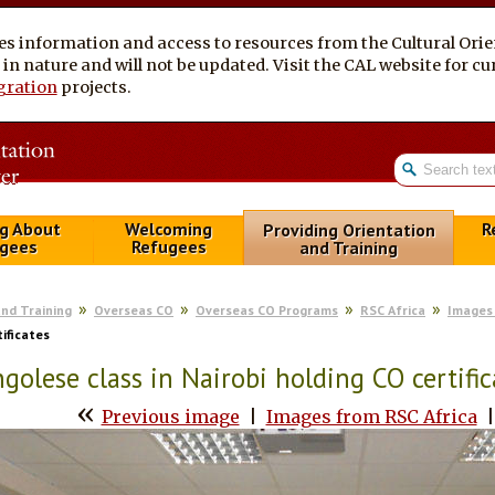
es information and access to resources from the Cultural Ori
al in nature and will not be updated. Visit the CAL website for 
gration
projects.
g About
Welcoming
R
Providing Orientation
gees
Refugees
and Training
and Training
Overseas CO
Overseas CO Programs
RSC Africa
Images 
tificates
golese class in Nairobi holding CO certific
«
Previous image
|
Images from RSC Africa
|