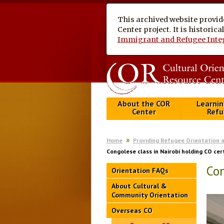
This archived website provid
Center project. It is historic
Immigrant and Refugee Inte
About the COR
Learnin
Center
Refu
Home
Providing Refugee Orientation 
Congolese class in Nairobi holding CO cer
Con
Orientation FAQs
About Cultural &
Community Orientation
Overseas CO