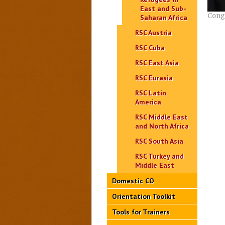
East and Sub-
Congo
Saharan Africa
RSC Austria
RSC Cuba
RSC East Asia
RSC Eurasia
RSC Latin
America
RSC Middle East
and North Africa
RSC South Asia
RSC Turkey and
Middle East
Domestic CO
Orientation Toolkit
Tools for Trainers