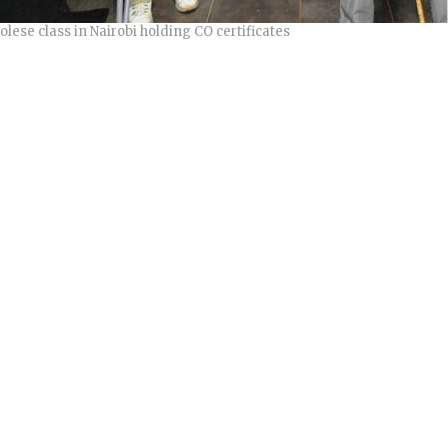
lese class in Nairobi holding CO certificates