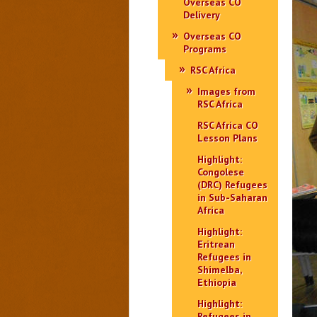
Overseas CO
Delivery
Overseas CO
Programs
RSC Africa
Images from
RSC Africa
RSC Africa CO
Lesson Plans
Highlight:
Congolese
(DRC) Refugees
in Sub-Saharan
Africa
Highlight:
Eritrean
Refugees in
Shimelba,
Ethiopia
Highlight:
Refugees in