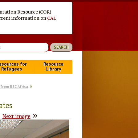
entation Resource (COR)
current information on
CAL
esources for
Resource
Refugees
Library
from RSC Africa
ates
»
Next image