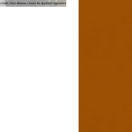
Dani Abrams, Center for Applied Linguistics