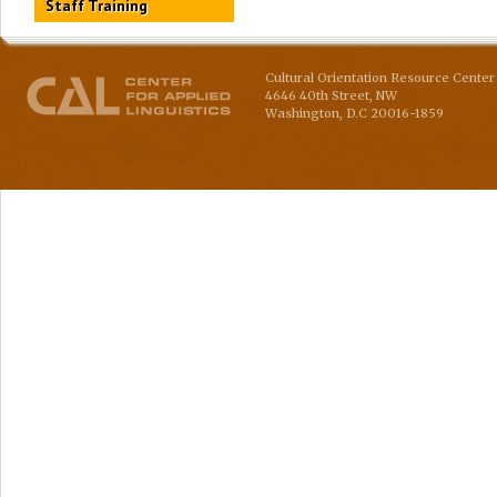
Staff Training
Cultural Orientation Resource Center 
4646 40th Street, NW
Washington
,
D.C
20016-1859