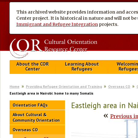
This archived website provides information and access
Center project. It is historical in nature and will not 
Immigrant and Refugee Integration
projects.
About the COR
Learning About
Welcomi
Center
Refugees
Refugee
Home
Providing Refugee Orientation and Training
Overseas CO
Eastleigh area in Nairobi: home to many Somalis
Eastleigh area in N
Orientation FAQs
«
About Cultural &
Previous i
Community Orientation
Overseas CO