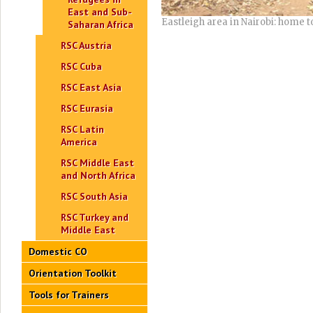
East and Sub-
Eastleigh area in Nairobi: home
Saharan Africa
RSC Austria
RSC Cuba
RSC East Asia
RSC Eurasia
RSC Latin
America
RSC Middle East
and North Africa
RSC South Asia
RSC Turkey and
Middle East
Domestic CO
Orientation Toolkit
Tools for Trainers