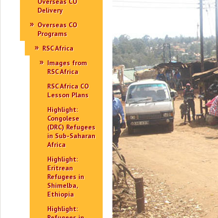
Overseas CO
Delivery
Overseas CO
Programs
RSC Africa
Images from
RSC Africa
RSC Africa CO
Lesson Plans
Highlight:
Congolese
(DRC) Refugees
in Sub-Saharan
Africa
Highlight:
Eritrean
Refugees in
Shimelba,
Ethiopia
Highlight:
Refugees in