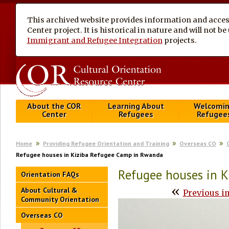
This archived website provides information and access
Center project. It is historical in nature and will not 
Immigrant and Refugee Integration
projects.
About the COR
Learning About
Welcomi
Center
Refugees
Refugee
Home
Providing Refugee Orientation and Training
Overseas CO
Refugee houses in Kiziba Refugee Camp in Rwanda
Refugee houses in 
Orientation FAQs
«
About Cultural &
Previous i
Community Orientation
Overseas CO