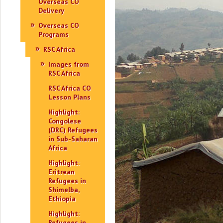
Overseas CO
Delivery
Overseas CO
Programs
RSC Africa
Images from
RSC Africa
RSC Africa CO
Lesson Plans
Highlight:
Congolese
(DRC) Refugees
in Sub-Saharan
Africa
Highlight:
Eritrean
Refugees in
Shimelba,
Ethiopia
Highlight:
Refugees in