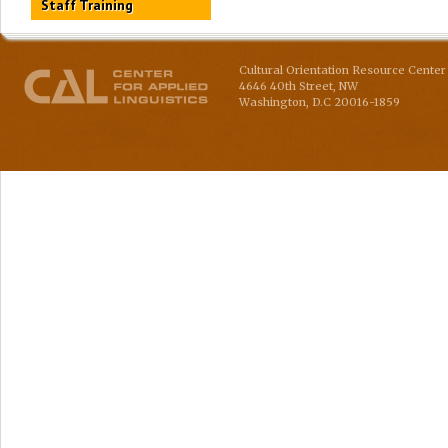
Staff Training
Cultural Orientation Resource Center 
4646 40th Street, NW
Washington
,
D.C
20016-1859