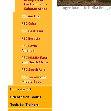
East and Sub-
Refugee houses in Kiziba Refu
Saharan Africa
RSC Austria
RSC Cuba
RSC East Asia
RSC Eurasia
RSC Latin
America
RSC Middle East
and North Africa
RSC South Asia
RSC Turkey and
Middle East
Domestic CO
Orientation Toolkit
Tools for Trainers