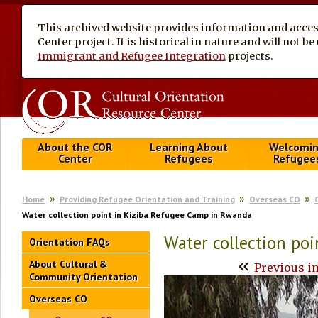
This archived website provides information and access
Center project. It is historical in nature and will not 
Immigrant and Refugee Integration
projects.
About the COR
Learning About
Welcomi
Center
Refugees
Refugee
Home
Providing Refugee Orientation and Training
Overseas CO
Water collection point in Kiziba Refugee Camp in Rwanda
Water collection po
Orientation FAQs
«
About Cultural &
Previous i
Community Orientation
Overseas CO