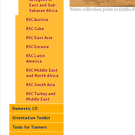
East and Sub-
Water collection point in Kizib
Saharan Africa
RSC Austria
RSC Cuba
RSC East Asia
RSC Eurasia
RSC Latin
America
RSC Middle East
and North Africa
RSC South Asia
RSC Turkey and
Middle East
Domestic CO
Orientation Toolkit
Tools for Trainers