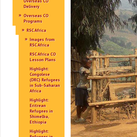
Overseas CO
Delivery
Overseas CO
Programs
RSC Africa
Images from
RSC Africa
RSC Africa CO
Lesson Plans
Highlight:
Congolese
(DRC) Refugees
in Sub-Saharan
Africa
Highlight:
Eritrean
Refugees in
Shimelba,
Ethiopia
Highlight:
Refugees in