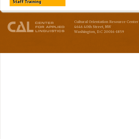
Staff Training
Cultural Orientation Resource Center 
4646 40th Street, NW
Washington
,
D.C
20016-1859