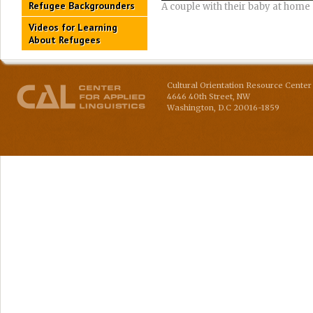
Refugee Backgrounders
A couple with their baby at home
Videos for Learning
About Refugees
Cultural Orientation Resource Center 
4646 40th Street, NW
Washington
,
D.C
20016-1859