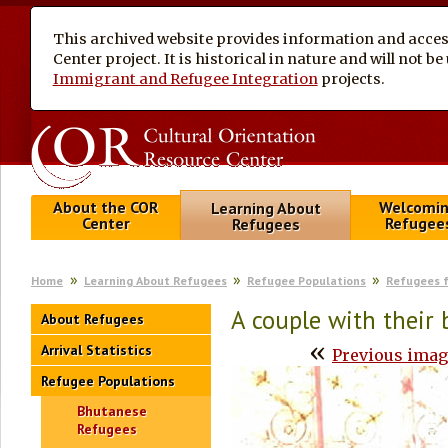
This archived website provides information and access
Center project. It is historical in nature and will not 
Immigrant and Refugee Integration
projects.
About the COR
Welcomi
Learning About
Center
Refugee
Refugees
Home
Learning About Refugees
Refugee Populations
Refugees 
A couple with their
About Refugees
«
Arrival Statistics
Previous ima
Refugee Populations
Bhutanese
Refugees