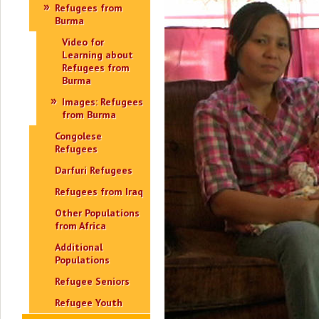
Refugees from
Burma
Video for
Learning about
Refugees from
Burma
Images: Refugees
from Burma
Congolese
Refugees
Darfuri Refugees
Refugees from Iraq
Other Populations
from Africa
Additional
Populations
Refugee Seniors
Refugee Youth