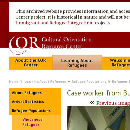
This archived website provides information and access
Center project. It is historical in nature and will not 
Immigrant and Refugee Integration
projects.
About the COR
Welcomi
Learning About
Center
Refugee
Refugees
Home
Learning About Refugees
Refugee Populations
Refugees 
Case worker from B
About Refugees
«
Arrival Statistics
Previous ima
Refugee Populations
Bhutanese
Refugees