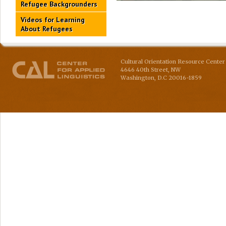
Refugee Backgrounders
Videos for Learning
About Refugees
Cultural Orientation Resource Center 
4646 40th Street, NW
Washington
,
D.C
20016-1859