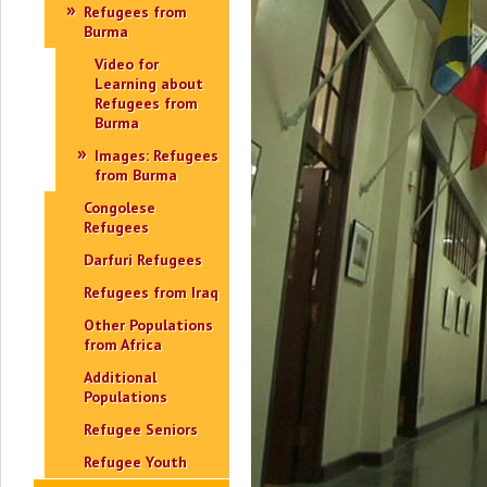
Refugees from
Burma
Video for
Learning about
Refugees from
Burma
Images: Refugees
from Burma
Congolese
Refugees
Darfuri Refugees
Refugees from Iraq
Other Populations
from Africa
Additional
Populations
Refugee Seniors
Refugee Youth