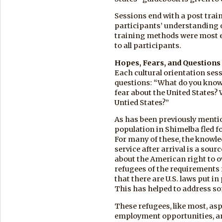
Sessions end with a post trai
participants’ understanding 
training methods were most ef
to all participants.
Hopes, Fears, and Questions
Each cultural orientation ses
questions: “What do you know
fear about the United States? 
Untied States?”
As has been previously mentio
population in Shimelba fled f
For many of these, the knowled
service after arrival is a sou
about the American right to o
refugees of the requirements f
that there are U.S. laws put i
This has helped to address so
These refugees, like most, asp
employment opportunities, an