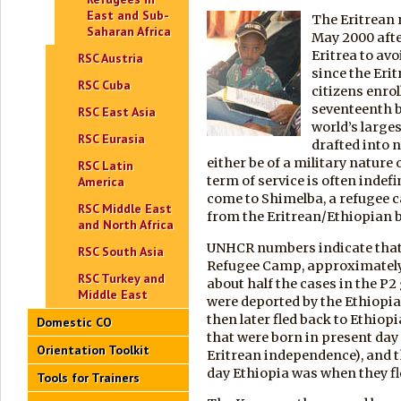
East and Sub-
The Eritrean r
Saharan Africa
May 2000 afte
Eritrea to avo
RSC Austria
since the Eri
RSC Cuba
citizens enrol
seventeenth bi
RSC East Asia
world’s larges
RSC Eurasia
drafted into n
either be of a military nature 
RSC Latin
term of service is often indef
America
come to Shimelba, a refugee c
RSC Middle East
from the Eritrean/Ethiopian 
and North Africa
UNHCR numbers indicate that,
RSC South Asia
Refugee Camp, approximately
RSC Turkey and
about half the cases in the P2
Middle East
were deported by the Ethiopi
then later fled back to Ethiop
Domestic CO
that were born in present day 
Orientation Toolkit
Eritrean independence), and th
day Ethiopia was when they fl
Tools for Trainers