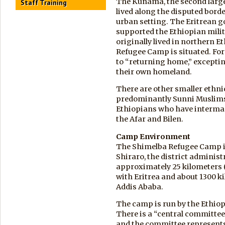
The Kunama, the second large
Staff Training
lived along the disputed borde
urban setting. The Eritrean 
supported the Ethiopian milit
originally lived in northern E
Refugee Camp is situated. Fo
to “returning home,” exceptin
their own homeland.
There are other smaller ethni
predominantly Sunni Muslims;
Ethiopians who have intermar
the Afar and Bilen.
Camp Environment
The Shimelba Refugee Camp is
Shiraro, the district administr
approximately 25 kilometers (
with Eritrea and about 1300 k
Addis Ababa.
The camp is run by the Ethi
There is a “central committee
and the committee represents 