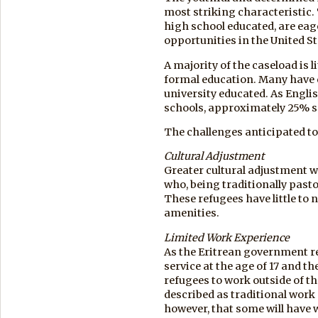
most striking characteristic.
high school educated, are eag
opportunities in the United St
A majority of the caseload is
formal education. Many have
university educated. As Engli
schools, approximately 25% sp
The challenges anticipated to 
Cultural Adjustment
Greater cultural adjustment w
who, being traditionally pastor
These refugees have little to
amenities.
Limited Work Experience
As the Eritrean government re
service at the age of 17 and 
refugees to work outside of t
described as traditional work 
however, that some will have 