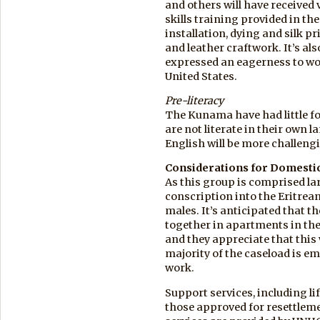
and others will have received 
skills training provided in th
installation, dying and silk pr
and leather craftwork. It’s al
expressed an eagerness to wo
United States.
Pre-literacy
The Kunama have had little 
are not literate in their own 
English will be more challeng
Considerations for Domestic
As this group is comprised lar
conscription into the Eritrea
males. It’s anticipated that 
together in apartments in the
and they appreciate that this 
majority of the caseload is e
work.
Support services, including lif
those approved for resettleme