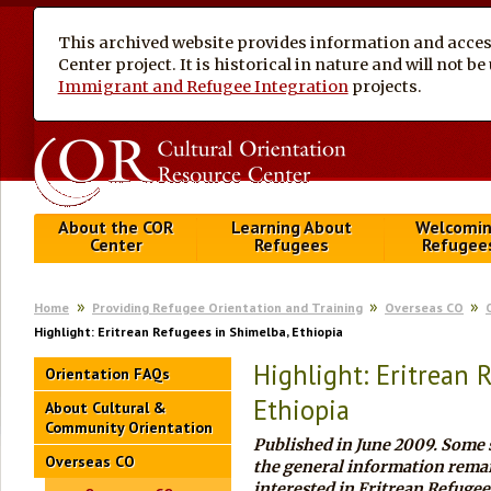
This archived website provides information and access
Center project. It is historical in nature and will not 
Immigrant and Refugee Integration
projects.
About the COR
Learning About
Welcomi
Center
Refugees
Refugee
Home
Providing Refugee Orientation and Training
Overseas CO
Highlight: Eritrean Refugees in Shimelba, Ethiopia
Highlight: Eritrean 
Orientation FAQs
Ethiopia
About Cultural &
Community Orientation
Published in
June 2009
. Some 
Overseas CO
the general information remai
interested in Eritrean Refugee