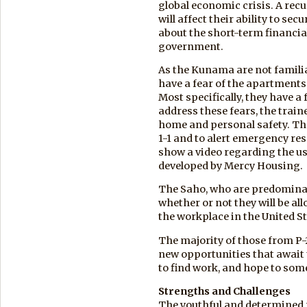
global economic crisis. A recu
will affect their ability to s
about the short-term financia
government.
As the Kunama are not famili
have a fear of the apartments i
Most specifically, they have a 
address these fears, the trai
home and personal safety. The
1-1 and to alert emergency re
show a video regarding the use
developed by Mercy Housing.
The Saho, who are predomina
whether or not they will be al
the workplace in the United St
The majority of those from P
new opportunities that await 
to find work, and hope to som
Strengths and Challenges
The youthful and determined n