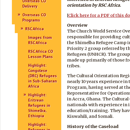
Overseas CO
orientation by
RSC Africa.
Delivery
Overseas CO
[
Click here for a PDF of this 
Programs
Overview
RSC Africa
The Church World Service Over
responsible for providing cult
Images from
the Shimelba Refugee Camp in 
RSC Africa
Priority 2 group referred by 
RSC Africa CO
Refugees (UNHCR). The group, 
Lesson Plans
made up primarily of those f
Highlight:
tribes.
Congolese
(DRC) Refugees
The Cultural Orientation Regi
in Sub-Saharan
nearly 10 years experience in
Africa
Program, having served at the 
Representative for Operations
Highlight:
in Accra, Ghana. The Cultural
Eritrean
nationals with experience in
Refugees in
Shimelba,
education/training. They have 
Ethiopia
Kiswahili, and Somali.
Highlight:
History of the Caseload
Refugees in