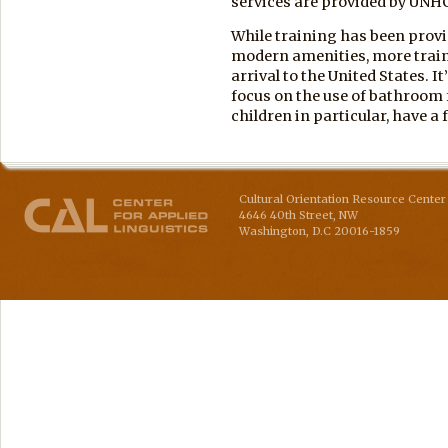
services are provided by UNH
While training has been pro
modern amenities, more traini
arrival to the United States. 
focus on the use of bathroom
children in particular, have a 
Cultural Orientation Resource Center 
4646 40th Street, NW
Washington
,
D.C
20016-1859