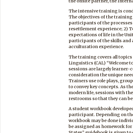
the onsite partner, the Inter
The intensive training is cond
The objectives of the training
participants of the processes 
resettlement experience; 2) To
expectations of life in the Un
participants of the skills and
acculturation experience.
The training covers all topics
Linguistics (CAL) “Welcome to
sessions are largely learner-c
consideration the unique need
Trainers use role plays, group
to convey key concepts. As t
modern life, sessions with them
restrooms so that they can be
A student workbook developed 
participant. Depending on the l
workbook may be done individu
be assigned as homework for 
States” guidebook is given to