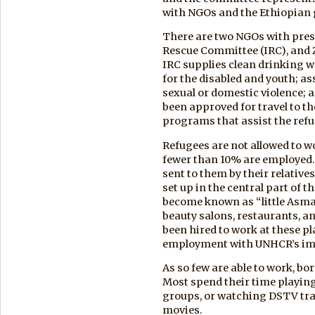
with NGOs and the Ethiopian
There are two NGOs with pres
Rescue Committee (IRC), and 
IRC supplies clean drinking w
for the disabled and youth; a
sexual or domestic violence; a
been approved for travel to t
programs that assist the refu
Refugees are not allowed to wo
fewer than 10% are employed.
sent to them by their relative
set up in the central part of 
become known as “little Asmara
beauty salons, restaurants, a
been hired to work at these p
employment with UNHCR’s im
As so few are able to work, bo
Most spend their time playing
groups, or watching DSTV tra
movies.