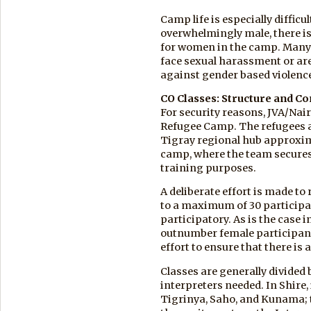
Camp life is especially difficu
overwhelmingly male, there i
for women in the camp. Many
face sexual harassment or ar
against gender based violenc
CO Classes: Structure and Co
For security reasons, JVA/Nair
Refugee Camp. The refugees a
Tigray regional hub approxima
camp, where the team secures a
training purposes.
A deliberate effort is made to 
to a maximum of 30 participa
participatory. As is the case 
outnumber female participant
effort to ensure that there i
Classes are generally divided 
interpreters needed. In Shire,
Tigrinya, Saho, and Kunama; t