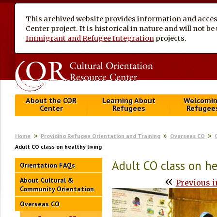
This archived website provides information and access
Center project. It is historical in nature and will not 
Immigrant and Refugee Integration
projects.
About the COR
Learning About
Welcomi
Center
Refugees
Refugee
Home
Providing Refugee Orientation and Training
Overseas CO
Adult CO class on healthy living
Adult CO class on he
Orientation FAQs
«
About Cultural &
Previous 
Community Orientation
Overseas CO