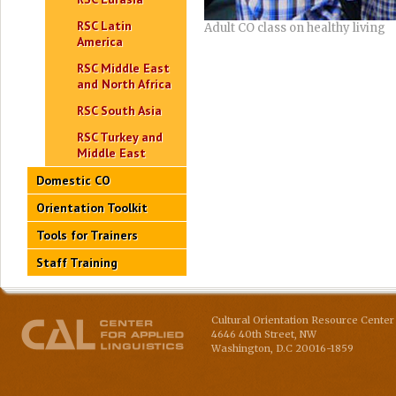
RSC Latin
Adult CO class on healthy living
America
RSC Middle East
and North Africa
RSC South Asia
RSC Turkey and
Middle East
Domestic CO
Orientation Toolkit
Tools for Trainers
Staff Training
Cultural Orientation Resource Center 
4646 40th Street, NW
Washington
,
D.C
20016-1859