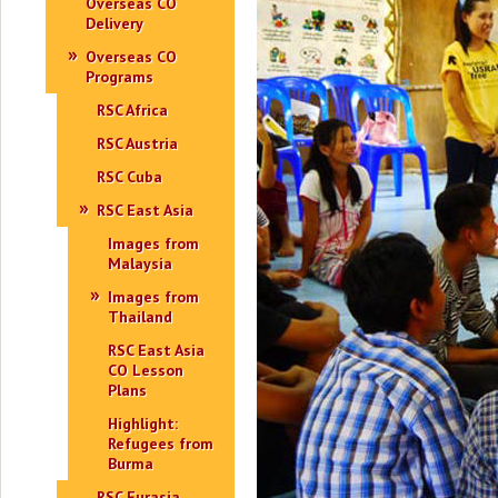
Overseas CO
Delivery
Overseas CO
Programs
RSC Africa
RSC Austria
RSC Cuba
RSC East Asia
Images from
Malaysia
Images from
Thailand
RSC East Asia
CO Lesson
Plans
Highlight:
Refugees from
Burma
RSC Eurasia