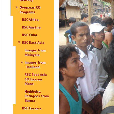
Overseas CO
Programs
RSC Africa
RSC Austria
RSC Cuba
RSC East Asia
Images from
Malaysia
Images from
Thailand
RSC East Asia
CO Lesson
Plans
Highlight:
Refugees from
Burma
RSC Eurasia