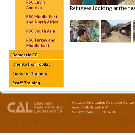
RSC Latin
America
Refugees looking at the re
RSC Middle East
and North Africa
RSC South Asia
RSC Turkey and
Middle East
Domestic CO
Orientation Toolkit
Tools for Trainers
Staff Training
Cultural Orientation Resource Center 
4646 40th Street, NW
Washington
,
D.C
20016-1859