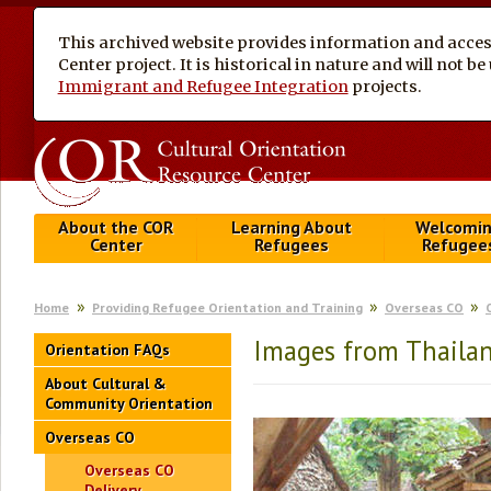
This archived website provides information and access
Center project. It is historical in nature and will not 
Immigrant and Refugee Integration
projects.
About the COR
Learning About
Welcomi
Center
Refugees
Refugee
Home
Providing Refugee Orientation and Training
Overseas CO
Images from Thaila
Orientation FAQs
About Cultural &
Community Orientation
Overseas CO
Overseas CO
Delivery