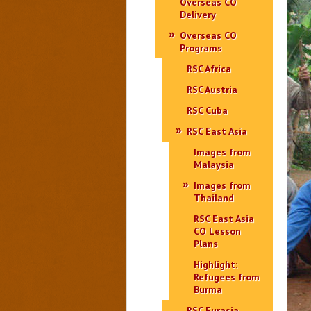
Overseas CO
Delivery
Overseas CO
Programs
RSC Africa
RSC Austria
RSC Cuba
RSC East Asia
Images from
Malaysia
Images from
Thailand
RSC East Asia
CO Lesson
Plans
Highlight:
Refugees from
Burma
RSC Eurasia