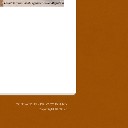
International Organization for Migration
CONTACT US
•
PRIVACY POLICY
Copyright © 2026