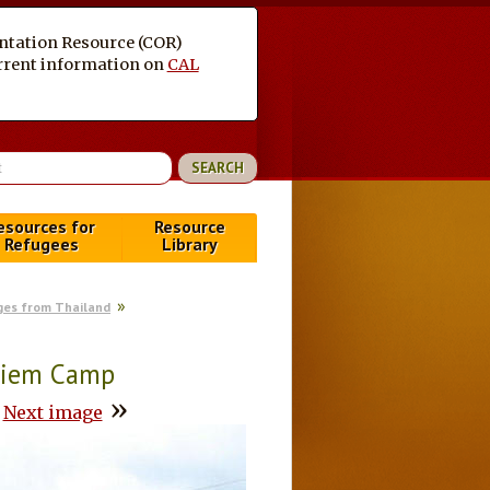
entation Resource (COR)
current information on
CAL
esources for
Resource
Refugees
Library
ges from Thailand
piem Camp
»
Next image