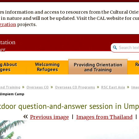
es information and access to resources from the Cultural Ori
al in nature and will not be updated. Visit the CAL website for 
gration
projects.
g About
Welcoming
R
Providing Orientation
gees
Refugees
and Training
and Training
Overseas CO
Overseas CO Programs
RSC East Asia
Ima
n Umpiem Camp
tdoor question-and-answer session in Um
«
Previous image
|
Images from Thailand
|