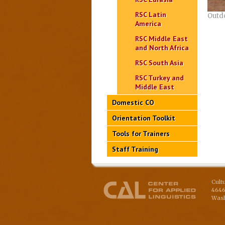
RSC Latin
Outd
America
RSC Middle East
and North Africa
RSC South Asia
RSC Turkey and
Middle East
Domestic CO
Orientation Toolkit
Tools for Trainers
Staff Training
Cult
4646
Wash