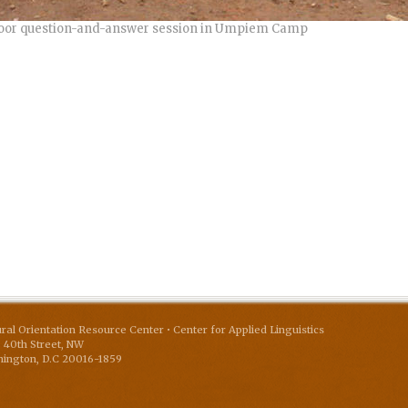
oor question-and-answer session in Umpiem Camp
ural Orientation Resource Center • Center for Applied Linguistics
 40th Street, NW
ington
,
D.C
20016-1859