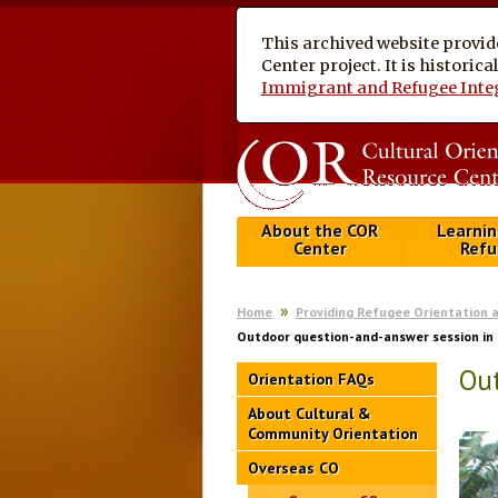
This archived website provid
Center project. It is historic
Immigrant and Refugee Inte
About the COR
Learnin
Center
Refu
Home
Providing Refugee Orientation 
Outdoor question-and-answer session i
Ou
Orientation FAQs
About Cultural &
Community Orientation
Overseas CO