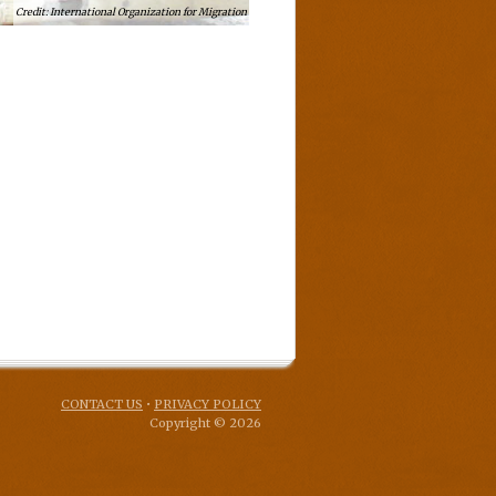
International Organization for Migration
CONTACT US
•
PRIVACY POLICY
Copyright © 2026