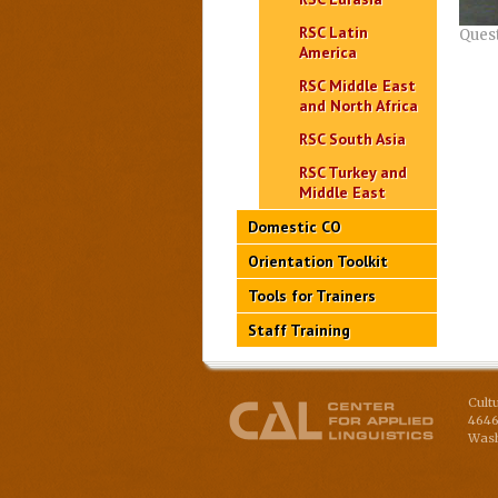
RSC Latin
Quest
America
RSC Middle East
and North Africa
RSC South Asia
RSC Turkey and
Middle East
Domestic CO
Orientation Toolkit
Tools for Trainers
Staff Training
Cult
4646
Wash