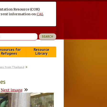
entation Resource (COR)
current information on
CAL
esources for
Resource
Refugees
Library
ges from Thailand
ees
»
Next image