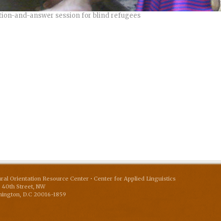
ion-and-answer session for blind refugees
ural Orientation Resource Center • Center for Applied Linguistics
 40th Street, NW
ington
,
D.C
20016-1859