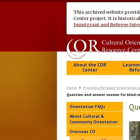
This archived website provid
Center project. It is historic
Immigrant and Refugee Inte
About the COR
Learnin
Center
Refu
Home
Providing Refugee Orientation 
Question-and-answer session for blind r
Que
Orientation FAQs
About Cultural &
Community Orientation
Overseas CO