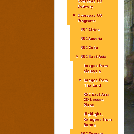
Overseas CO
Delivery
Overseas CO
Programs
RSC Africa
RSC Austria
RSC Cuba
RSC East Asia
Images from
Malaysia
Images from
Thailand
RSC East Asia
CO Lesson
Plans
Highlight:
Refugees from
Burma
RSC Eurasia