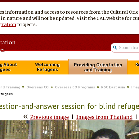
es information and access to resources from the Cultural Ori
al in nature and will not be updated. Visit the CAL website for 
gration
projects.
g About
Welcoming
R
Providing Orientation
gees
Refugees
and Training
and Training
Overseas CO
Overseas CO Programs
RSC East Asia
Ima
efugees
stion-and-answer session for blind refug
«
Previous image
|
Images from Thailand
|