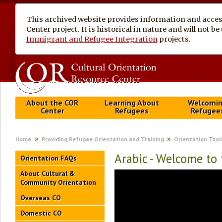
This archived website provides information and access
Center project. It is historical in nature and will not 
Immigrant and Refugee Integration
projects.
About the COR
Learning About
Welcomi
Center
Refugees
Refugee
Home
Providing Refugee Orientation and Training
Orientation Tool
Arabic - Welcome to
Orientation FAQs
About Cultural &
Community Orientation
Overseas CO
Domestic CO