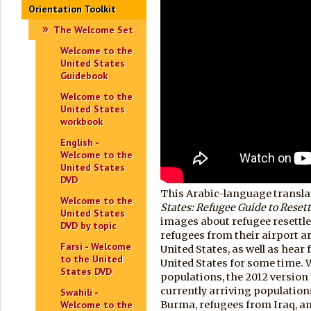
Orientation Toolkit
The Welcome Set
Welcome to the
United States
Guidebook
Welcome to the
United States
workbook
English -
Welcome to the
United States
DVD
This Arabic-language transla
Welcome to the
States:
Refugee Guide to Reset
United States
images about refugee resettl
DVD by topic
refugees from their airport ar
Farsi - Welcome
United States, as well as hear
to the United
United States for some time. Wh
States DVD
populations, the 2012 versio
currently arriving population
Swahili -
Welcome to the
Burma, refugees from Iraq, a