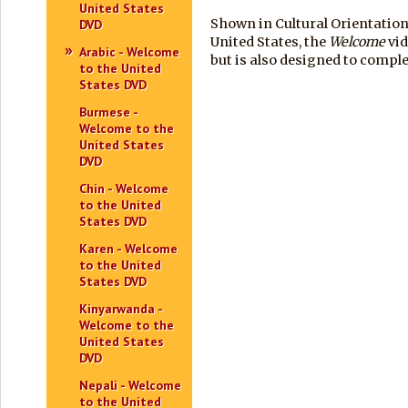
United States
Shown in Cultural Orientation
DVD
United States, the
Welcome
vid
Arabic - Welcome
but is also designed to comp
to the United
States DVD
Burmese -
Welcome to the
United States
DVD
Chin - Welcome
to the United
States DVD
Karen - Welcome
to the United
States DVD
Kinyarwanda -
Welcome to the
United States
DVD
Nepali - Welcome
to the United