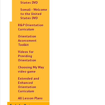
States DVD
Somali - Welcome
to the United
States DVD
R&P Orientation
Curriculum
Orientation
Assessment
Toolkit
Videos for
Providing
Orientation
Choosing My Way
video game
Extended and
Enhanced
Orientation
Curriculum
All Lesson Plans