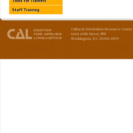
Tools for Trainers
Staff Training
Cultural Orientation Resource Center 
4646 40th Street, NW
Washington
,
D.C
20016-1859