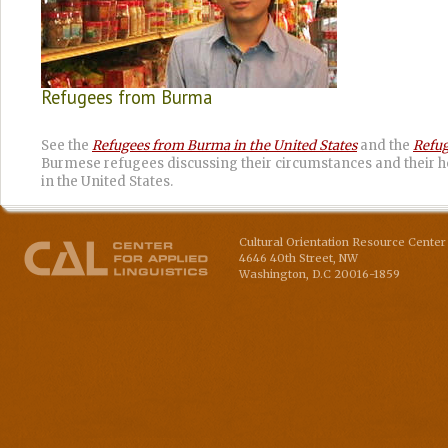
Refugees from Burma
See the
Refugees from Burma in the United States
and the
Refug
Burmese refugees discussing their circumstances and their h
in the United States.
Cultural Orientation Resource Center 
4646 40th Street, NW
Washington
,
D.C
20016-1859