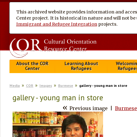
This archived website provides information and access
Center project. It is historical in nature and will not 
Immigrant and Refugee Integration
projects.
About the COR
Learning About
Welcomi
Center
Refugees
Refugee
Media
COR
Images
Burmese
gallery - young man in store
gallery - young man in store
«
Previous image
|
Burmese