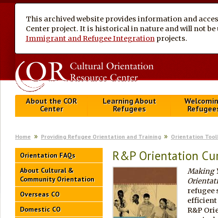
This archived website provides information and access
Center project. It is historical in nature and will not 
Immigrant and Refugee Integration
projects.
About the COR
Learning About
Welcomi
Center
Refugees
Refugee
Home
Providing Refugee Orientation and Training
Orientation Tool
R&P Orientation Cu
Orientation FAQs
About Cultural &
Making Y
Community Orientation
Orientat
refugee 
Overseas CO
efficien
Domestic CO
R&P Orie