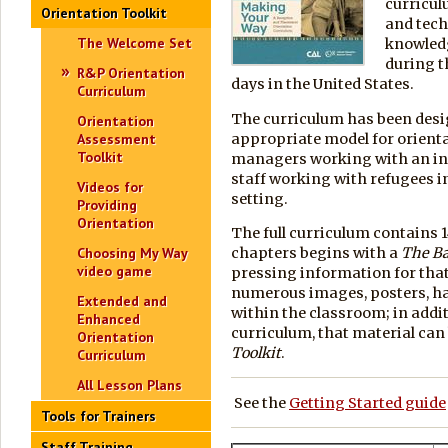
curricul
Orientation Toolkit
and tech
The Welcome Set
knowledge
during th
R&P Orientation
days in the United States.
Curriculum
The curriculum has been desig
Orientation
appropriate model for orienta
Assessment
Toolkit
managers working with an indi
staff working with refugees i
Videos for
setting.
Providing
Orientation
The full curriculum contains 1
chapters begins with a
The Ba
Choosing My Way
video game
pressing information for that
numerous images, posters, ha
Extended and
within the classroom; in additi
Enhanced
curriculum, that material ca
Orientation
Toolkit
.
Curriculum
All Lesson Plans
See the
Getting Started guide
Tools for Trainers
Staff Training