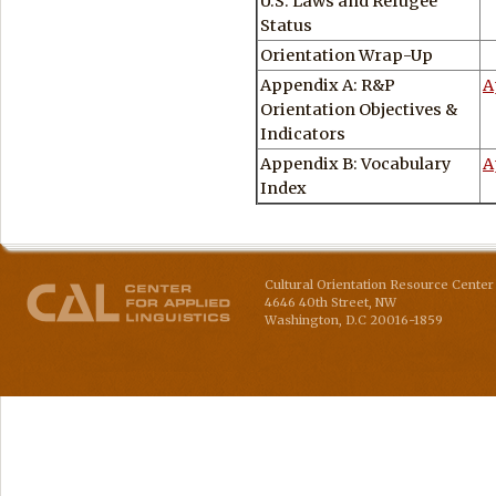
U.S. Laws and Refugee
Status
Orientation Wrap-Up
Appendix A: R&P
A
Orientation Objectives &
Indicators
Appendix B: Vocabulary
A
Index
Cultural Orientation Resource Center 
4646 40th Street, NW
Washington
,
D.C
20016-1859