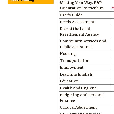
Making Your Way: R&P
Orientation Curriculum
c
User's Guide
Needs Assessment
Role of the Local
Resettlement Agency
Community Services and
Public Assistance
Housing
Transportation
Employment
Learning English
Education
Health and Hygiene
Budgeting and Personal
Finance
Cultural Adjustment