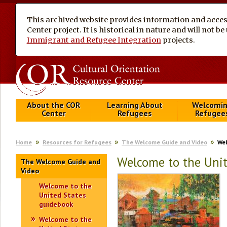
This archived website provides information and access
Center project. It is historical in nature and will not 
Immigrant and Refugee Integration
projects.
About the COR
Learning About
Welcomi
Center
Refugees
Refugee
Home
Resources for Refugees
The Welcome Guide and Video
Wel
Welcome to the Uni
The Welcome Guide and
Video
Welcome to the
United States
guidebook
Welcome to the