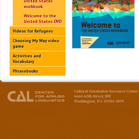
United States
workbook
Welcome to the
United States DVD
Videos for Refugees
Choosing My Way video
game
Activities and
Vocabulary
Phrasebooks
Cultural Orientation Resource Center 
4646 40th Street, NW
Washington
,
D.C
20016-1859